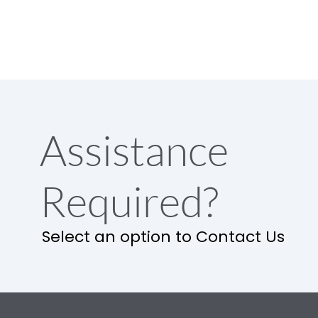
Assistance
Required?
Select an option to Contact Us