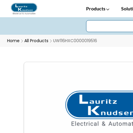
Products
Solut
Home
All Products
UW116HXC0000019516