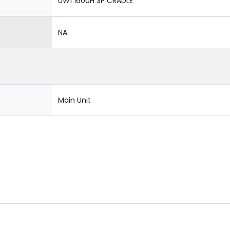
UW1 1600H 3P CRADLE
NA
Main Unit