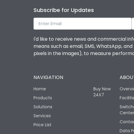
Subscribe for Updates
I'd like to receive news and commercial inf
means such as email, SMS, WhatsApp, and I 
pixels in the images), to measure perfor
NAVIGATION
ABOUT
Home
Buy Now
Overv
24X7
Products
Faciliti
Solutions
Switch
Cente
Services
Contac
Price List
Data P