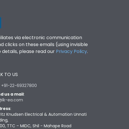
filiates via electronic communication
clicks on these emails (using invisible
details, please read our
Privacy Policy
.
K TO US
:
+91-22-69327800
d us a mail
:
@lk-ea.com
ress
:
ritz Knudsen Electrical & Automation Unnati
ding,
00, TTC – MIDC, Shil - Mahape Road