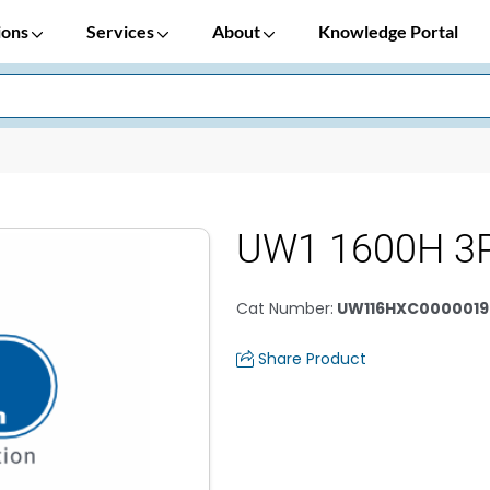
ions
Services
About
Knowledge Portal
UW1 1600H 3
Cat Number
:
UW116HXC0000019
Share Product