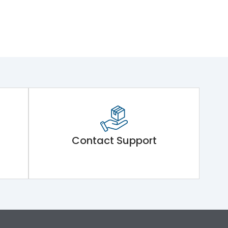
Contact Support