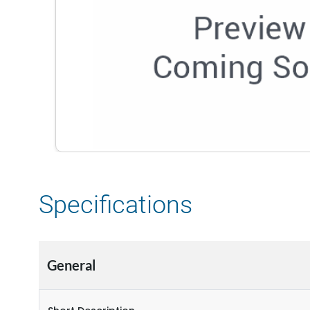
Specifications
General