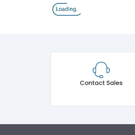
Contact Sales