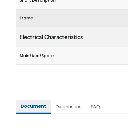
Short Description
Frame
Electrical Characteristics
Main/Acc/Spare
Document
Diagnostics
FAQ