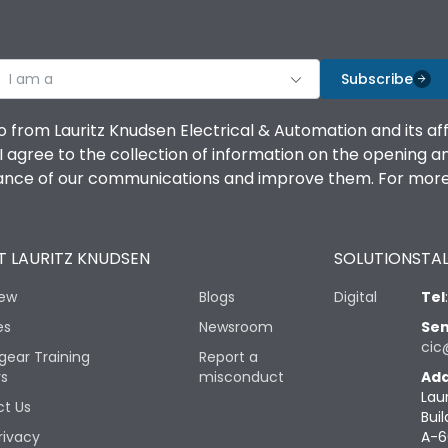
I am a
Subscribe
o from Lauritz Knudsen Electrical & Automation and its af
agree to the collection of information on the opening and 
mance of our communications and improve them. For more 
 LAURITZ KNUDSEN
SOLUTIONS
TAL
iew
Blogs
Digital
Tel
es
Newsroom
Sen
cic
gear Training
Report a
rs
misconduct
Add
Lau
t Us
Buil
rivacy
A-6