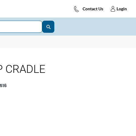
Contact Us
Login
P CRADLE
516