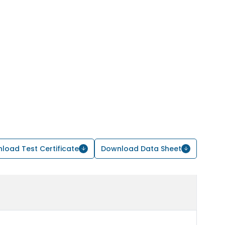
load Test Certificate
Download Data Sheet