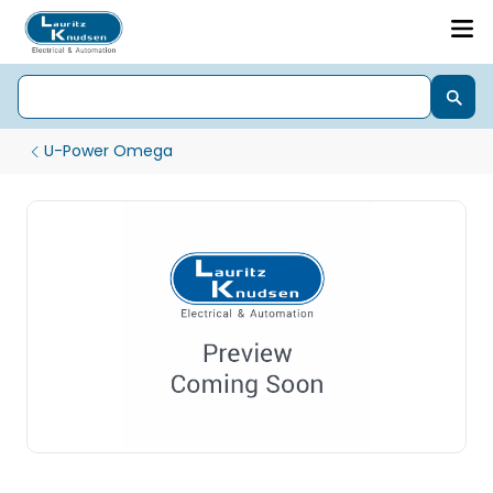
U-Power Omega