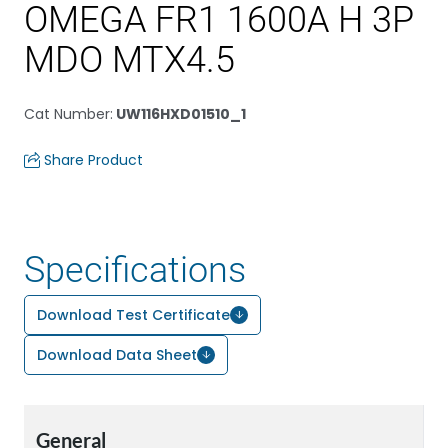
OMEGA FR1 1600A H 3P
MDO MTX4.5
Cat Number
:
UW116HXD01510_1
Share Product
Specifications
Download Test Certificate
Download Data Sheet
General