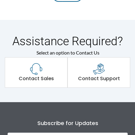
Assistance Required?
Select an option to Contact Us
Contact Sales
Contact Support
Subscribe for Updates