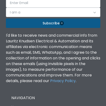
I am a
Subscribe
I'd like to receive news and commercial info from
Lauritz Knudsen Electrical & Automation and its
affiliates via electronic communication means
such as email, SMS, WhatsApp, and I agree to the
collection of information on the opening and clicks
on these emails (using invisible pixels in the
images), to measure performance of our
communications and improve them. For more
details, please read our
Privacy Policy
.
NAVIGATION