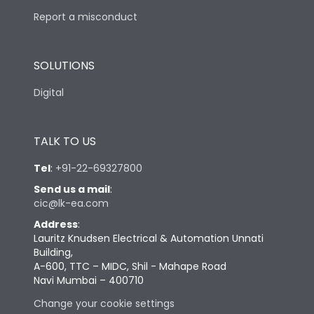
Report a misconduct
SOLUTIONS
Digital
TALK TO US
Tel
:
+91-22-69327800
Send us a mail
:
cic@lk-ea.com
Address
:
Lauritz Knudsen Electrical & Automation Unnati
Building,
A-600, TTC – MIDC, Shil - Mahape Road
Navi Mumbai – 400710
Change your cookie settings