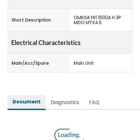
OMEGA FR1 1600A H 3P
Short Description
MDO MTX4.5
Electrical Characteristics
Main/Acc/Spare
Main Unit
Document
Diagnostics
FAQ