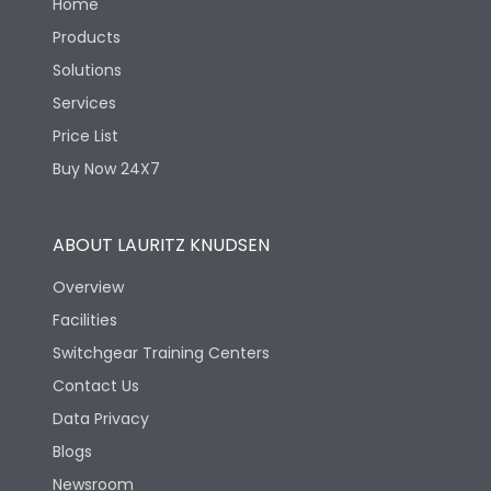
Home
Products
Solutions
Services
Price List
Buy Now 24X7
ABOUT LAURITZ KNUDSEN
Overview
Facilities
Switchgear Training Centers
Contact Us
Data Privacy
Blogs
Newsroom