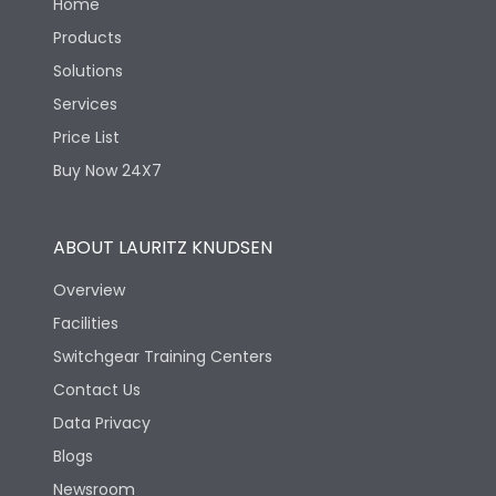
Home
Products
Solutions
Services
Price List
Buy Now 24X7
ABOUT LAURITZ KNUDSEN
Overview
Facilities
Switchgear Training Centers
Contact Us
Data Privacy
Blogs
Newsroom