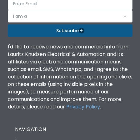
I am a
Subscribe
I'd like to receive news and commercial info from
Lauritz Knudsen Electrical & Automation and its
affiliates via electronic communication means
such as email, SMS, WhatsApp, and I agree to the
collection of information on the opening and clicks
on these emails (using invisible pixels in the
images), to measure performance of our
communications and improve them. For more
details, please read our
Privacy Policy
.
NAVIGATION