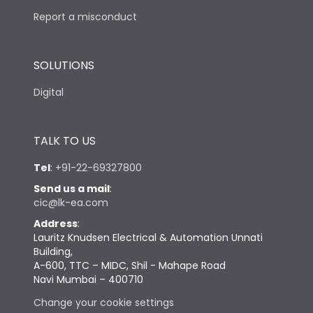
Report a misconduct
SOLUTIONS
Digital
TALK TO US
Tel
:
+91-22-69327800
Send us a mail
:
cic@lk-ea.com
Address
:
Lauritz Knudsen Electrical & Automation Unnati
Building,
A-600, TTC – MIDC, Shil - Mahape Road
Navi Mumbai – 400710
Change your cookie settings