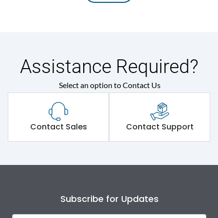
Assistance Required?
Select an option to Contact Us
Contact Sales
Contact Support
Subscribe for Updates