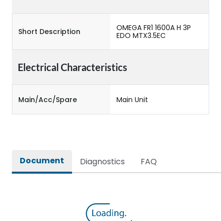
OMEGA FR1 1600A H 3P
Short Description
EDO MTX3.5EC
Electrical Characteristics
Main/Acc/Spare
Main Unit
Document
Diagnostics
FAQ