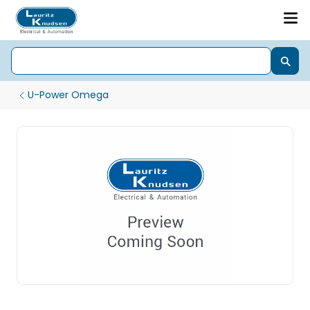
U-Power Omega