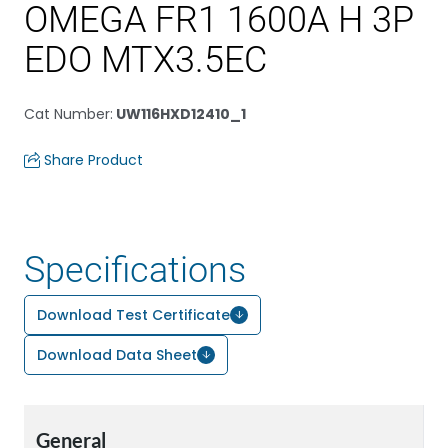
OMEGA FR1 1600A H 3P
EDO MTX3.5EC
Cat Number
:
UW116HXD12410_1
Share Product
Specifications
Download Test Certificate
Download Data Sheet
General