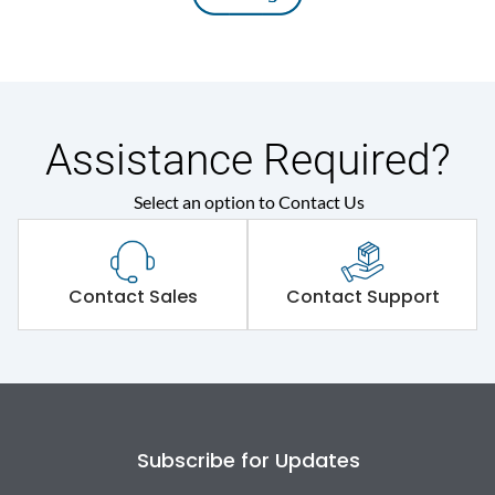
Assistance Required?
Select an option to Contact Us
Contact Sales
Contact Support
Subscribe for Updates