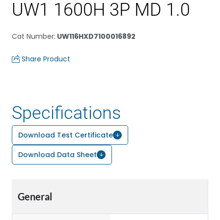
UW1 1600H 3P MD 1.0
Cat Number
:
UW116HXD7100016892
Share Product
Specifications
Download Test Certificate
Download Data Sheet
General