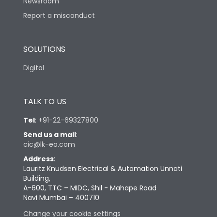
Newsroom
Report a misconduct
SOLUTIONS
Digital
TALK TO US
Tel
:
+91-22-69327800
Send us a mail
:
cic@lk-ea.com
Address
:
Lauritz Knudsen Electrical & Automation Unnati
Building,
A-600, TTC – MIDC, Shil - Mahape Road
Navi Mumbai – 400710
Change your cookie settings