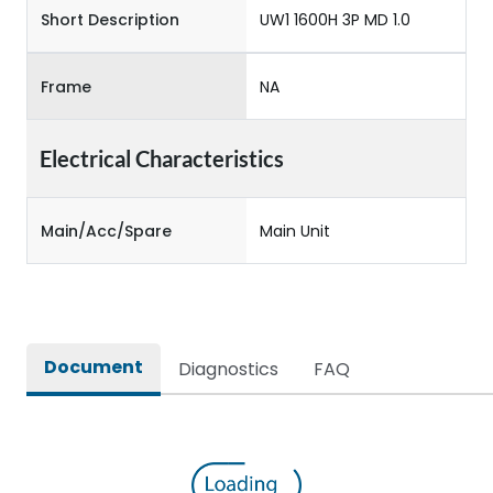
Short Description
UW1 1600H 3P MD 1.0
Frame
NA
Electrical Characteristics
Main/Acc/Spare
Main Unit
Document
Diagnostics
FAQ