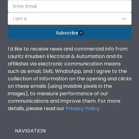
I am a
Subscribe
I'd like to receive news and commercial info from
Lauritz Knudsen Electrical & Automation and its
affiliates via electronic communication means
such as email, SMS, WhatsApp, and I agree to the
collection of information on the opening and clicks
on these emails (using invisible pixels in the
images), to measure performance of our
communications and improve them. For more
details, please read our
Privacy Policy
.
NAVIGATION