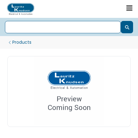
Products