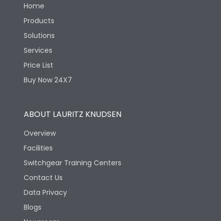
Home
Products
Solutions
Services
Price List
Buy Now 24X7
ABOUT LAURITZ KNUDSEN
Overview
Facilities
Switchgear Training Centers
Contact Us
Data Privacy
Blogs