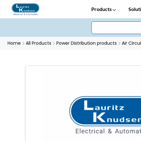
Products
Solut
Home
All Products
Power Distribution products
Air Circu