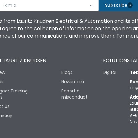
I am a
Subscribe
o from Lauritz Knudsen Electrical & Automation and its af
agree to the collection of information on the opening and 
mance of our communications and improve them. For more 
 LAURITZ KNUDSEN
SOLUTIONS
TAL
iew
Blogs
Digital
Tel
es
Newsroom
Sen
cic
gear Training
Report a
rs
misconduct
Add
Lau
t Us
Buil
rivacy
A-6
Nav