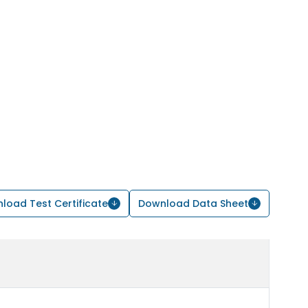
load Test Certificate
Download Data Sheet