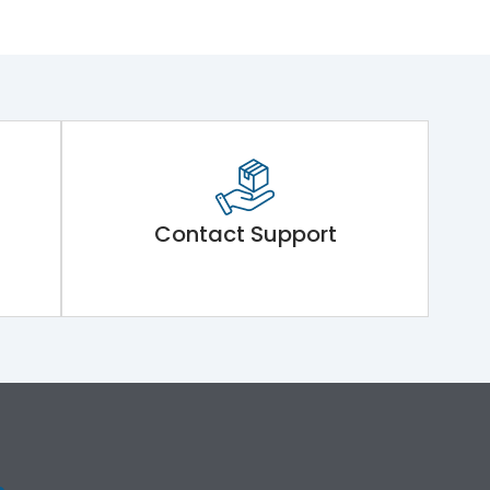
Contact Support