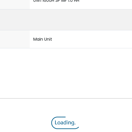
UW1 1600H 3P MF 1.0 HH
Main Unit