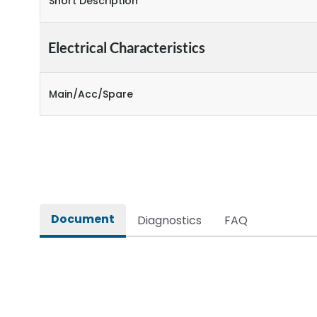
Short Description
Electrical Characteristics
Main/Acc/Spare
Document
Diagnostics
FAQ