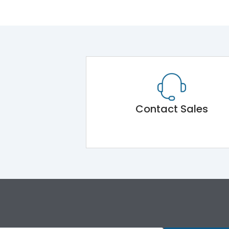
Contact Sales