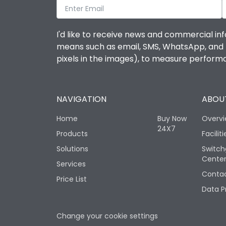
I'd like to receive news and commercial inf
means such as email, SMS, WhatsApp, and I 
pixels in the images), to measure perfor
NAVIGATION
ABOUT
Home
Buy Now
Overv
24X7
Products
Faciliti
Solutions
Switch
Cente
Services
Contac
Price List
Data P
Change your cookie settings