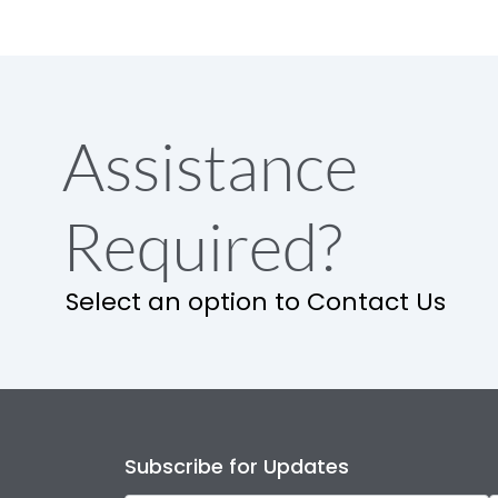
Assistance
Required?
Select an option to Contact Us
Subscribe for Updates