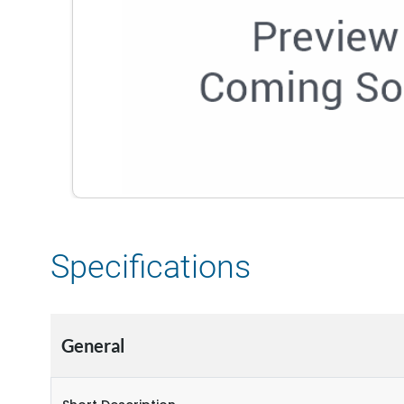
Specifications
General