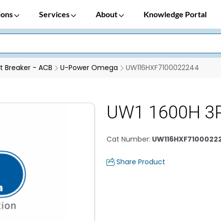
ions
Services
About
Knowledge Portal
it Breaker - ACB
U-Power Omega
UW116HXF7100022244
UW1 1600H 3P
Cat Number
:
UW116HXF7100022
Share Product