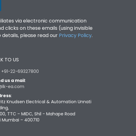
filiates via electronic communication
clicks on these emails (using invisible
details, please read our
Privacy Policy
.
K TO US
:
+91-22-69327800
d us a mail
:
@lk-ea.com
ress
:
ritz Knudsen Electrical & Automation Unnati
ding,
00, TTC – MIDC, Shil - Mahape Road
i Mumbai – 400710