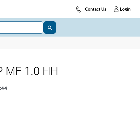
Contact Us
Login
 MF 1.0 HH
244