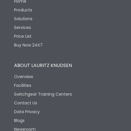
Home
Products
Solutions
Services
Price List
Buy Now 24X7
ABOUT LAURITZ KNUDSEN
Overview
Facilities
Switchgear Training Centers
Contact Us
Data Privacy
Blogs
Newsroom