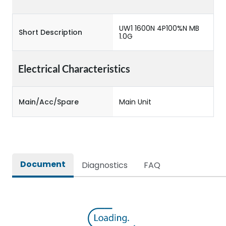
UW1 1600N 4P100%N MB
Short Description
1.0G
Electrical Characteristics
Main/Acc/Spare
Main Unit
Document
Diagnostics
FAQ