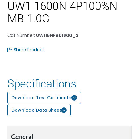
UW1 1600N 4P100%N
MB 1.0G
Cat Number
:
UW116NFB01800_2
Share Product
Specifications
Download Test Certificate
Download Data Sheet
General