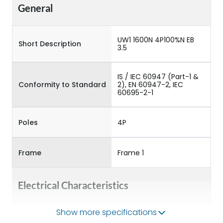
General
UW1 1600N 4P100%N EB
Short Description
3.5
IS / IEC 60947 (Part-1 &
Conformity to Standard
2), EN 60947-2, IEC
60695-2-1
Poles
4P
Frame
Frame 1
Electrical Characteristics
Show more specifications
Operational Frequency
50/60HZ