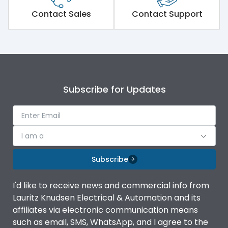
Short Time Withstand (KA
Contact Sales
Contact Support
50 kA
rms) @1sec
Release
MTX3.5
Main/Acc/Spare
Main Unit
Subscribe for Updates
Operational Features
100%
I am a
Protection against
IK08 Standard, IK10
Mechanical Impact
Optional
Subscribe
Top Vertical-Bottom
Termination capacity
I'd like to receive news and commercial info from
Vertical
Lauritz Knudsen Electrical & Automation and its
affiliates via electronic communication means
Utilization Category
B
such as email, SMS, WhatsApp, and I agree to the