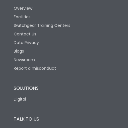
Utilization Category
B
Overview
Facilities
Version
N
Switchgear Training Centers
Contact Us
Life
Data Privacy
Blogs
Electrical life-Operating
10000
Cycles
Newsroom
Report a misconduct
Mechanical life-
20000
Operating Cycles
SOLUTIONS
Termination
Digital
Top Vertical-Bottom
TALK TO US
Termination capacity
Vertical