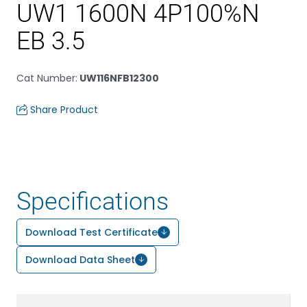
UW1 1600N 4P100%N
EB 3.5
Cat Number
:
UW116NFB12300
Share Product
Specifications
Download Test Certificate
Download Data Sheet