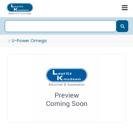
U-Power Omega