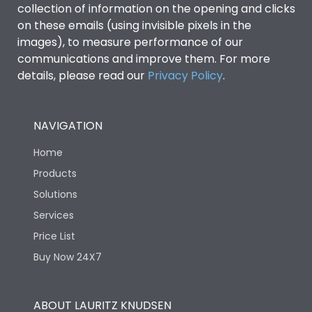
collection of information on the opening and clicks
on these emails (using invisible pixels in the
Environmental Conditions
images), to measure performance of our
communications and improve them. For more
details, please read our
Privacy Policy
IP53 Standard, IP54
.
Degree of protection
Optional
NAVIGATION
Operating temperature
-25 degC to 70 degC
Home
Protection against
IK08 Standard, IK10
Products
Mechanical Impact
Optional
Solutions
Services
Features
Price List
Buy Now 24X7
Operational Features
100%
ABOUT LAURITZ KNUDSEN