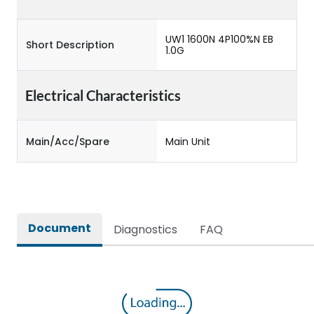
UW1 1600N 4P100%N EB
Short Description
1.0G
Electrical Characteristics
Main/Acc/Spare
Main Unit
Document
Diagnostics
FAQ