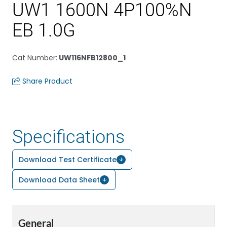
UW1 1600N 4P100%N
EB 1.0G
Cat Number
:
UW116NFB12800_1
Share Product
Specifications
Download Test Certificate
Download Data Sheet
General