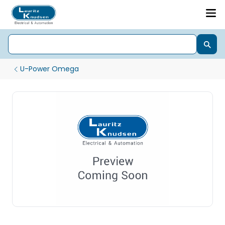
U-Power Omega