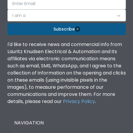
I am a
Subscribe
I'd like to receive news and commercial info from
Lauritz Knudsen Electrical & Automation and its
affiliates via electronic communication means
such as email, SMS, WhatsApp, and I agree to the
collection of information on the opening and clicks
on these emails (using invisible pixels in the
images), to measure performance of our
communications and improve them. For more
details, please read our
Privacy Policy
.
NAVIGATION