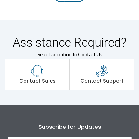
Assistance Required?
Select an option to Contact Us
Contact Sales
Contact Support
Subscribe for Updates