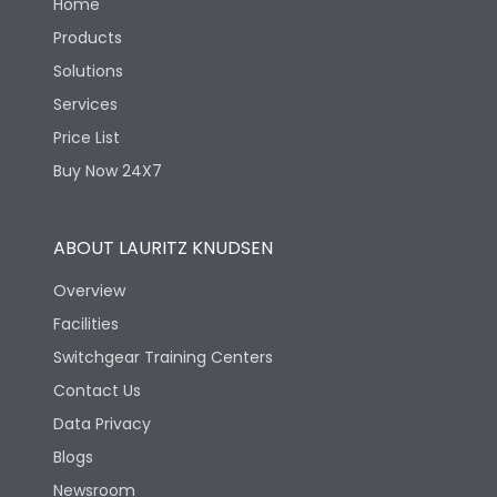
Home
Products
Solutions
Services
Price List
Buy Now 24X7
ABOUT LAURITZ KNUDSEN
Overview
Facilities
Switchgear Training Centers
Contact Us
Data Privacy
Blogs
Newsroom