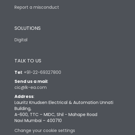
Report a misconduct
SOLUTIONS
Digital
TALK TO US
Tel
:
+91-22-69327800
Send us a mail
:
cic@lk-ea.com
Address
:
Lauritz Knudsen Electrical & Automation Unnati
Building,
A-600, TTC – MIDC, Shil - Mahape Road
Navi Mumbai – 400710
Change your cookie settings