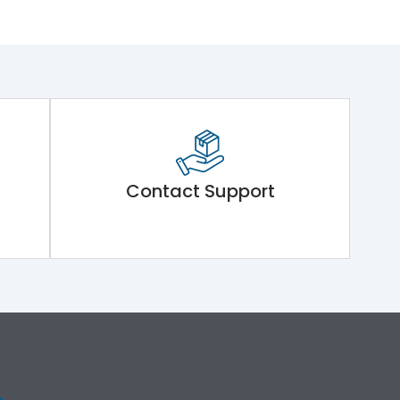
Contact Support