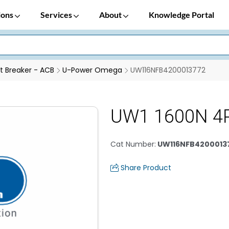
ions
Services
About
Knowledge Portal
it Breaker - ACB
U-Power Omega
UW116NFB4200013772
UW1 1600N 4
Cat Number
:
UW116NFB4200013
Share Product