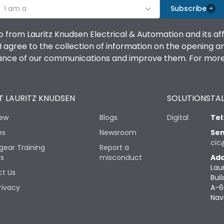
I am a
Subscribe
o from Lauritz Knudsen Electrical & Automation and its af
agree to the collection of information on the opening and 
mance of our communications and improve them. For more 
 LAURITZ KNUDSEN
SOLUTIONS
TAL
iew
Blogs
Digital
Tel
es
Newsroom
Sen
cic
gear Training
Report a
rs
misconduct
Add
Lau
t Us
Buil
rivacy
A-6
Nav