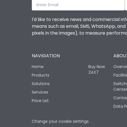
I'd like to receive news and commercial inf
means such as email, SMS, WhatsApp, and I 
pixels in the images), to measure perfor
NAVIGATION
ABOUT
Home
Buy Now
Overv
24X7
Products
Faciliti
Solutions
Switch
Cente
Services
Contac
Price List
Data P
Change your cookie settings