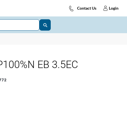
Contact Us
Login
P100%N EB 3.5EC
772