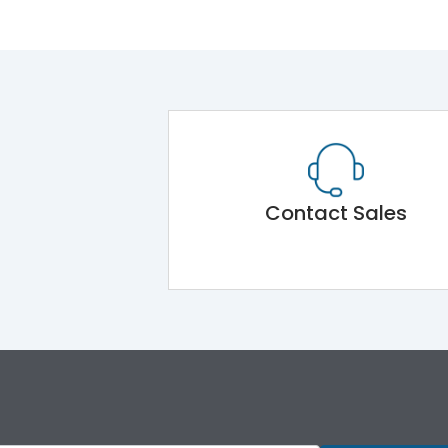
Contact Sales