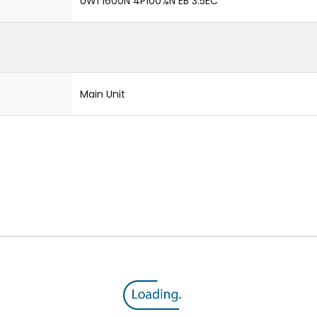
UW1 1600N 4P100%N EB 3.5EC
Main Unit