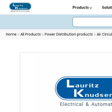
Products
Solut
Home
All Products
Power Distribution products
Air Circu