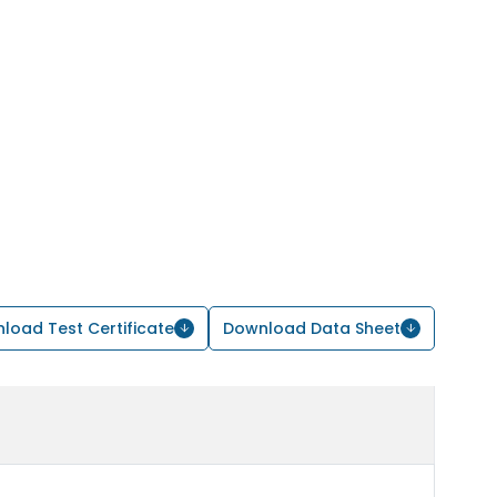
load Test Certificate
Download Data Sheet