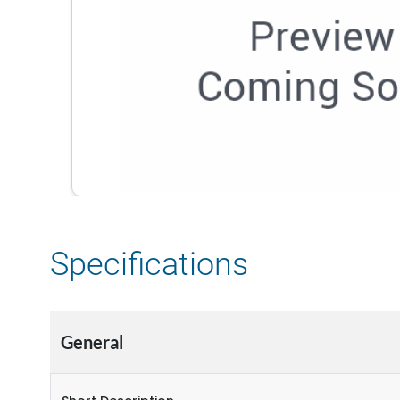
Specifications
General