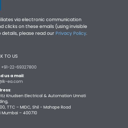
filiates via electronic communication
clicks on these emails (using invisible
details, please read our
Privacy Policy
.
K TO US
:
+91-22-69327800
d us a mail
:
@lk-ea.com
ress
:
ritz Knudsen Electrical & Automation Unnati
ding,
00, TTC – MIDC, Shil - Mahape Road
i Mumbai – 400710