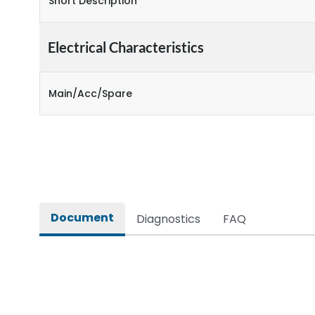
Short Description
Electrical Characteristics
Main/Acc/Spare
Document
Diagnostics
FAQ