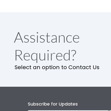
Assistance
Required?
Select an option to Contact Us
Subscribe for Updates