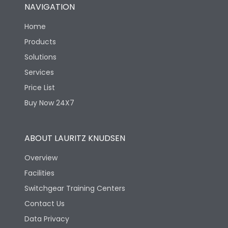
NAVIGATION
Home
Products
Solutions
Services
Price List
Buy Now 24X7
ABOUT LAURITZ KNUDSEN
Overview
Facilities
Switchgear Training Centers
Contact Us
Data Privacy