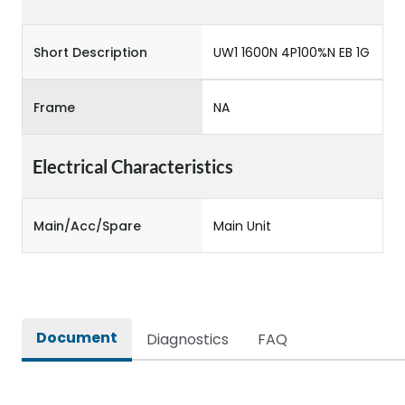
Short Description
UW1 1600N 4P100%N EB 1G
Frame
NA
Electrical Characteristics
Main/Acc/Spare
Main Unit
Document
Diagnostics
FAQ