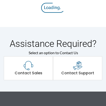
Assistance Required?
Select an option to Contact Us
Contact Sales
Contact Support