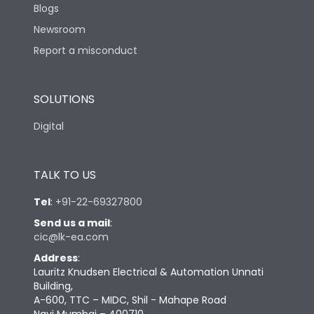
Blogs
Newsroom
Report a misconduct
SOLUTIONS
Digital
TALK TO US
Tel
:
+91-22-69327800
Send us a mail
:
cic@lk-ea.com
Address
:
Lauritz Knudsen Electrical & Automation Unnati
Building,
A-600, TTC – MIDC, Shil - Mahape Road