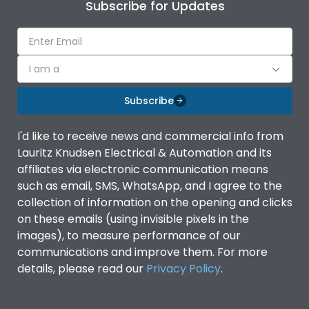
Subscribe for Updates
I am a
Subscribe
I'd like to receive news and commercial info from
Lauritz Knudsen Electrical & Automation and its
affiliates via electronic communication means
such as email, SMS, WhatsApp, and I agree to the
collection of information on the opening and clicks
on these emails (using invisible pixels in the
images), to measure performance of our
communications and improve them. For more
details, please read our
Privacy Policy
.