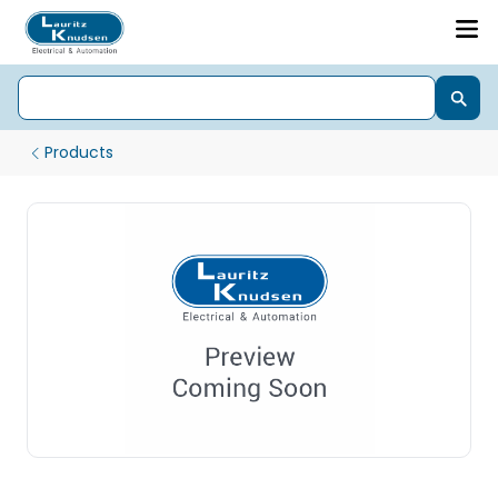
Products