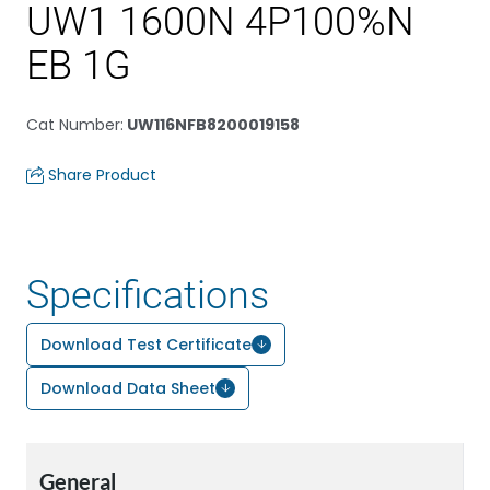
UW1 1600N 4P100%N
EB 1G
Cat Number
:
UW116NFB8200019158
Share Product
Specifications
Download Test Certificate
Download Data Sheet
General