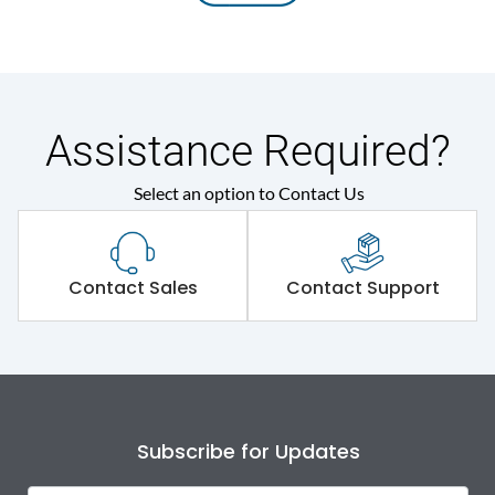
Assistance Required?
Select an option to Contact Us
Contact Sales
Contact Support
Subscribe for Updates