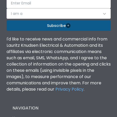
I am a
Subscribe
I'd like to receive news and commercial info from
Lauritz Knudsen Electrical & Automation and its
affiliates via electronic communication means
such as email, SMS, WhatsApp, and I agree to the
collection of information on the opening and clicks
on these emails (using invisible pixels in the
images), to measure performance of our
communications and improve them. For more
details, please read our
Privacy Policy
.
NAVIGATION