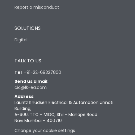
Report a misconduct
SOLUTIONS
Digital
TALK TO US
Tel
:
+91-22-69327800
Send us a mail
:
cic@lk-ea.com
Address
:
Lauritz Knudsen Electrical & Automation Unnati
Building,
A-600, TTC – MIDC, Shil - Mahape Road
Navi Mumbai – 400710
Change your cookie settings