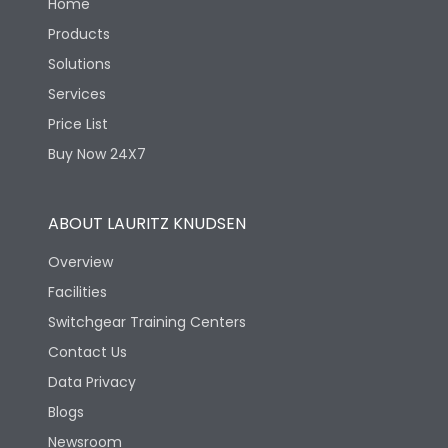
Home
Products
Solutions
Services
Price List
Buy Now 24X7
ABOUT LAURITZ KNUDSEN
Overview
Facilities
Switchgear Training Centers
Contact Us
Data Privacy
Blogs
Newsroom