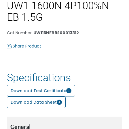
UW1 1600N 4P100%N
EB 1.5G
Cat Number
:
UW116NFB9200013312
Share Product
Specifications
Download Test Certificate
Download Data Sheet
General