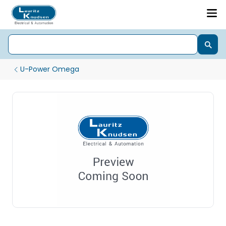
U-Power Omega