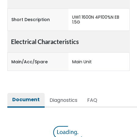
UW1 1600N 4P100%N EB
Short Description
1.5G
Electrical Characteristics
Main/Acc/Spare
Main Unit
Document
Diagnostics
FAQ