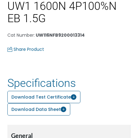
UW1 1600N 4P100%N
EB 1.5G
Cat Number
:
UW116NFB9200013314
Share Product
Specifications
Download Test Certificate
Download Data Sheet
General