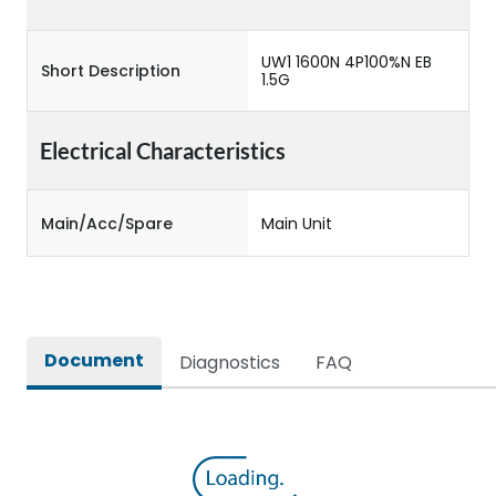
UW1 1600N 4P100%N EB
Short Description
1.5G
Electrical Characteristics
Main/Acc/Spare
Main Unit
Document
Diagnostics
FAQ