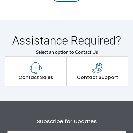
Assistance Required?
Select an option to Contact Us
Contact Sales
Contact Support
Subscribe for Updates