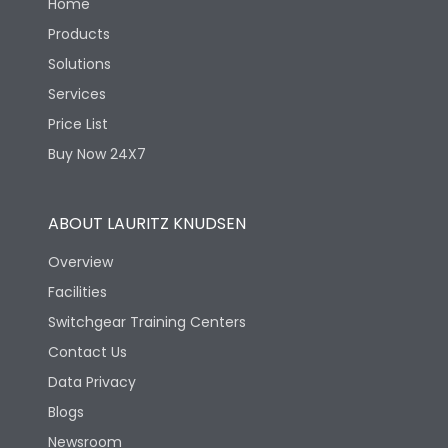
Home
Products
Solutions
Services
Price List
Buy Now 24X7
ABOUT LAURITZ KNUDSEN
Overview
Facilities
Switchgear Training Centers
Contact Us
Data Privacy
Blogs
Newsroom