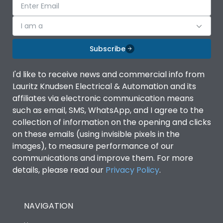
I am a
Subscribe
I'd like to receive news and commercial info from
Lauritz Knudsen Electrical & Automation and its
affiliates via electronic communication means
such as email, SMS, WhatsApp, and I agree to the
collection of information on the opening and clicks
on these emails (using invisible pixels in the
images), to measure performance of our
communications and improve them. For more
details, please read our
Privacy Policy
.
NAVIGATION