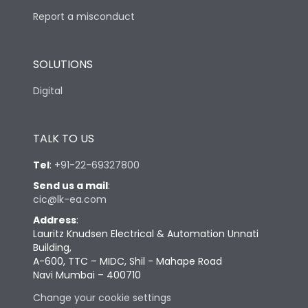
Report a misconduct
SOLUTIONS
Digital
TALK TO US
Tel
:
+91-22-69327800
Send us a mail
:
cic@lk-ea.com
Address
:
Lauritz Knudsen Electrical & Automation Unnati
Building,
A-600, TTC – MIDC, Shil - Mahape Road
Navi Mumbai – 400710
Change your cookie settings