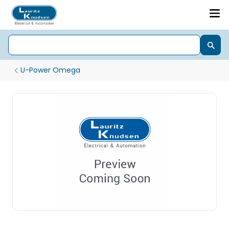
U-Power Omega