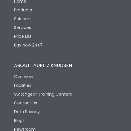
Home
Products
Solutions
Services
Price List
Buy Now 24X7
ABOUT LAURITZ KNUDSEN
Overview
Facilities
Switchgear Training Centers
Contact Us
Data Privacy
Blogs
Newsroom