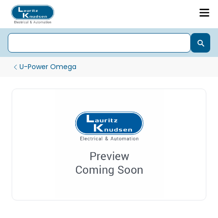
U-Power Omega