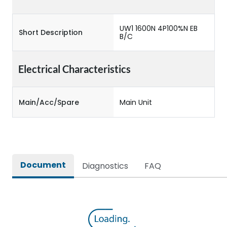
UW1 1600N 4P100%N EB
Short Description
B/C
Electrical Characteristics
Main/Acc/Spare
Main Unit
Document
Diagnostics
FAQ