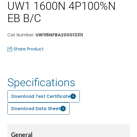
UW1 1600N 4P100%N
EB B/C
Cat Number
:
UW116NFBA200013311
Share Product
Specifications
Download Test Certificate
Download Data Sheet
General