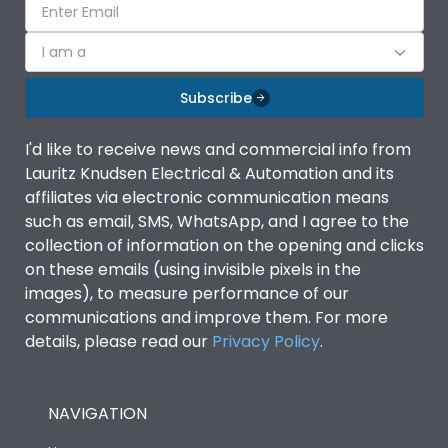
I am a
Subscribe
I'd like to receive news and commercial info from
Lauritz Knudsen Electrical & Automation and its
affiliates via electronic communication means
such as email, SMS, WhatsApp, and I agree to the
collection of information on the opening and clicks
on these emails (using invisible pixels in the
images), to measure performance of our
communications and improve them. For more
details, please read our
Privacy Policy
.
NAVIGATION