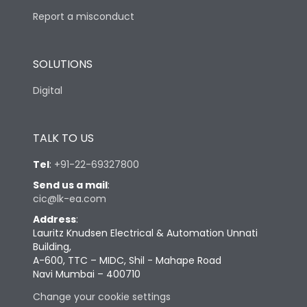
Report a misconduct
SOLUTIONS
Digital
TALK TO US
Tel
:
+91-22-69327800
Send us a mail
:
cic@lk-ea.com
Address
:
Lauritz Knudsen Electrical & Automation Unnati
Building,
A-600, TTC – MIDC, Shil - Mahape Road
Navi Mumbai – 400710
Change your cookie settings