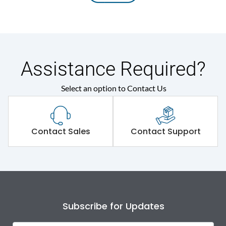
Assistance Required?
Select an option to Contact Us
Contact Sales
Contact Support
Subscribe for Updates