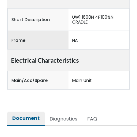
UW1 1600N 4P100%N
Short Description
CRADLE
Frame
NA
Electrical Characteristics
Main/Acc/Spare
Main Unit
Document
Diagnostics
FAQ