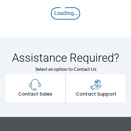
Assistance Required?
Select an option to Contact Us
Contact Sales
Contact Support