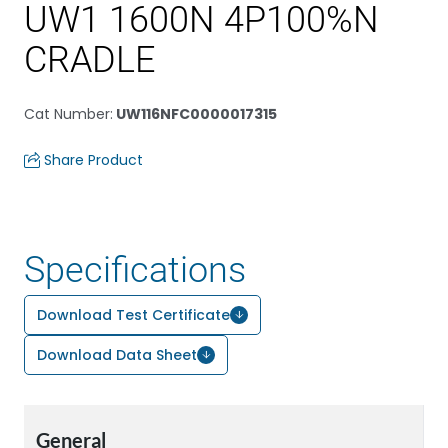
UW1 1600N 4P100%N
CRADLE
Cat Number
:
UW116NFC0000017315
Share Product
Specifications
Download Test Certificate
Download Data Sheet
General