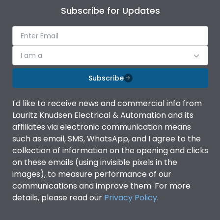
Subscribe for Updates
I am a
Subscribe
I'd like to receive news and commercial info from
Lauritz Knudsen Electrical & Automation and its
affiliates via electronic communication means
such as email, SMS, WhatsApp, and I agree to the
collection of information on the opening and clicks
on these emails (using invisible pixels in the
images), to measure performance of our
communications and improve them. For more
details, please read our
Privacy Policy
.