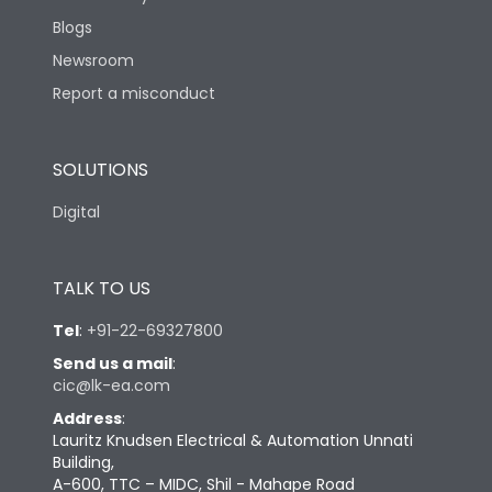
Blogs
Newsroom
Report a misconduct
SOLUTIONS
Digital
TALK TO US
Tel
:
+91-22-69327800
Send us a mail
:
cic@lk-ea.com
Address
:
Lauritz Knudsen Electrical & Automation Unnati
Building,
A-600, TTC – MIDC, Shil - Mahape Road