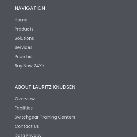
NAVIGATION
Home
Products
Solutions
Services
Price List
Buy Now 24X7
ABOUT LAURITZ KNUDSEN
Overview
Facilities
Switchgear Training Centers
Contact Us
Data Privacy