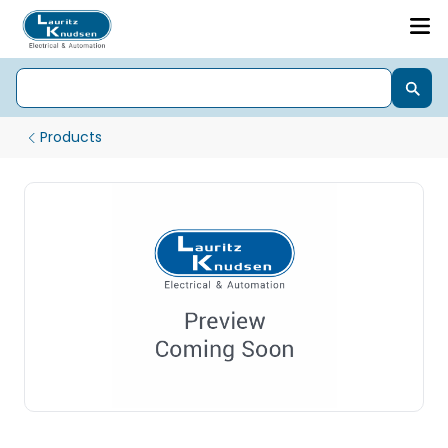
Products