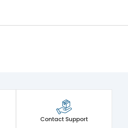
Contact Support