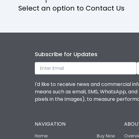
Select an option to Contact Us
Operational Features
Protection against Mechanical Impact
Termination capacity
Subscribe for Updates
Utilization Category
I'd like to receive news and commercial inf
Environmental Conditions
means such as email, SMS, WhatsApp, and I 
pixels in the images), to measure perfor
Degree of protection
NAVIGATION
ABOUT
Operating temperature
Home
Buy Now
Overv