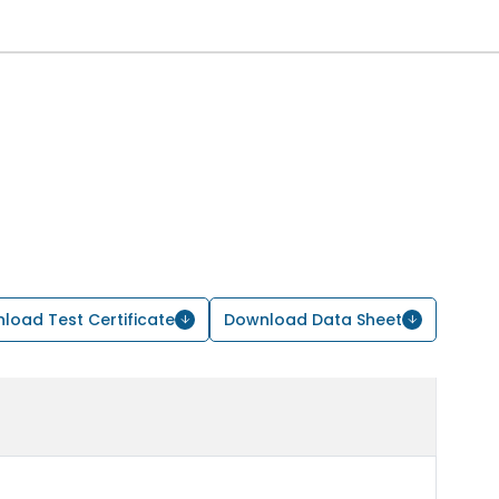
load Test Certificate
Download Data Sheet