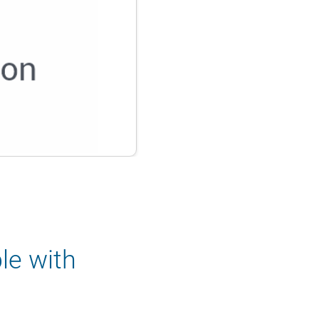
le with