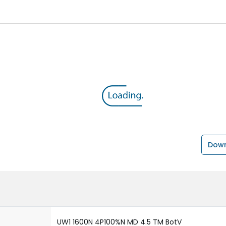
Down
UW1 1600N 4P100%N MD 4.5 TM BotV