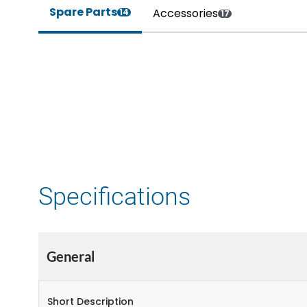
Spare Parts
Accessories
14
17
Specifications
General
Short Description