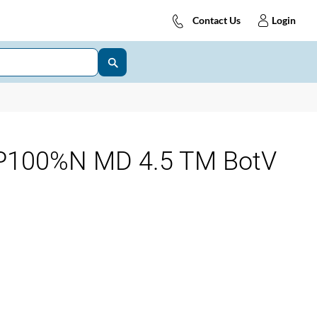
Contact Us
Login
P100%N MD 4.5 TM BotV