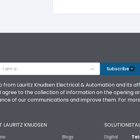
100%
IK08 Standard, IK10 Optional
Bottom Vertical
I am a
B
Subscribe
o from Lauritz Knudsen Electrical & Automation and its af
agree to the collection of information on the opening and 
mance of our communications and improve them. For more 
IP53 Standard, IP54 Optional
 LAURITZ KNUDSEN
SOLUTIONS
TAL
-25 degC to 70 degC
iew
Blogs
Digital
Tel