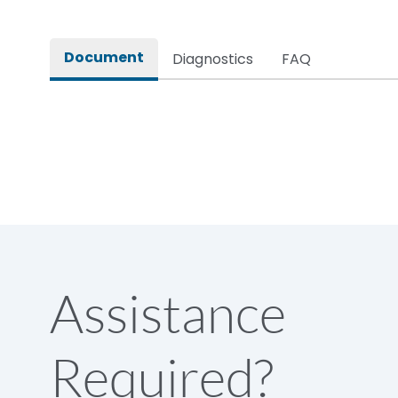
Rated impulse withstand voltage (Uimp)
Document
Diagnostics
FAQ
Rated insulation voltage (Ui)
Rated making capacity
Rated operational voltage (Ue)
Short Time Withstand (KA rms) @1sec
Assistance
Release
Required?
Main/Acc/Spare