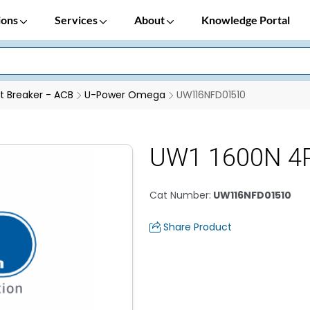
ions
Services
About
Knowledge Portal
it Breaker - ACB
U-Power Omega
UW116NFD01510
UW1 1600N 4
Cat Number
:
UW116NFD01510
Share Product