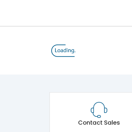
12kV (Main Circuit) & 4kV (Auxiliary Circuit)
1000VAC
105 kA
415VAC
50 kA
MTX4.5
Contact Sales
Main Unit