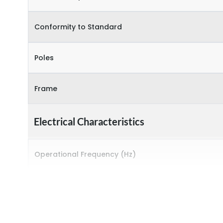
Conformity to Standard
Poles
Frame
Electrical Characteristics
Operational Frequency (Hz)
Rated breaking capacity
Rated Current