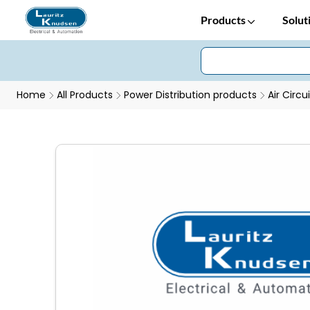
Products
Solut
Home
All Products
Power Distribution products
Air Circu