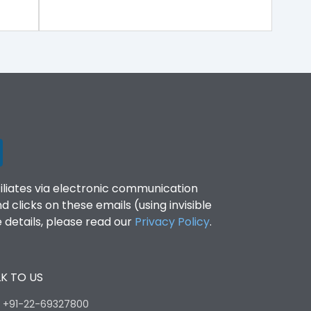
filiates via electronic communication
clicks on these emails (using invisible
details, please read our
Privacy Policy
.
K TO US
:
+91-22-69327800