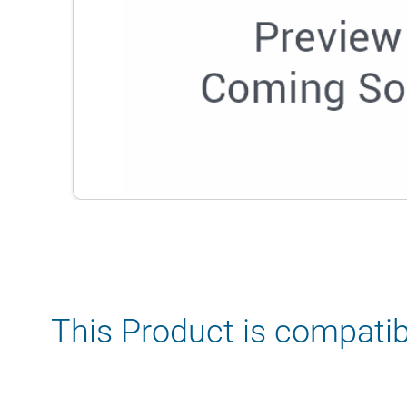
This Product is compatib