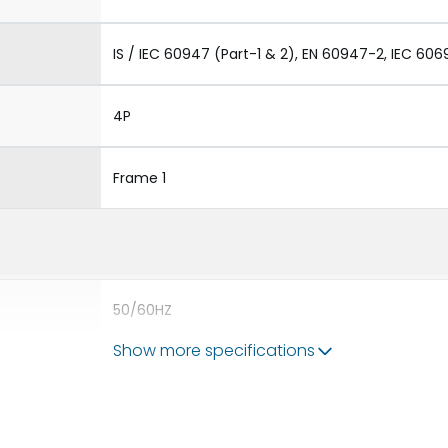
IS / IEC 60947 (Part-1 & 2), EN 60947-2, IEC 606
4P
Frame 1
50/60HZ
Show more specifications
50 kA
1600A