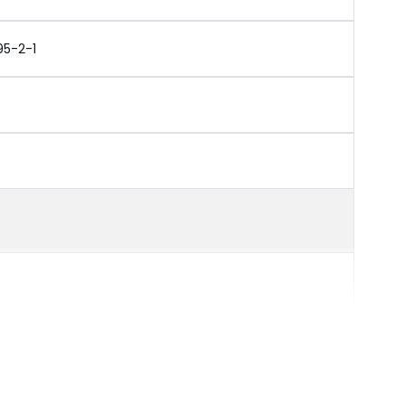
95-2-1