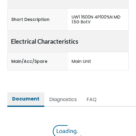
UW1 1600N 4P100%N MD
Short Description
1.5G BotV
Electrical Characteristics
Main/Acc/Spare
Main Unit
Document
Diagnostics
FAQ