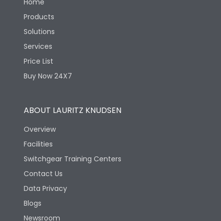
Home
Products
Solutions
Services
Price List
Buy Now 24X7
ABOUT LAURITZ KNUDSEN
Overview
Facilities
Switchgear Training Centers
Contact Us
Data Privacy
Blogs
Newsroom