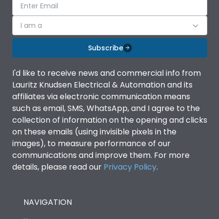
I am a
Subscribe
I'd like to receive news and commercial info from
Lauritz Knudsen Electrical & Automation and its
affiliates via electronic communication means
such as email, SMS, WhatsApp, and I agree to the
collection of information on the opening and clicks
on these emails (using invisible pixels in the
images), to measure performance of our
communications and improve them. For more
details, please read our
Privacy Policy
.
NAVIGATION