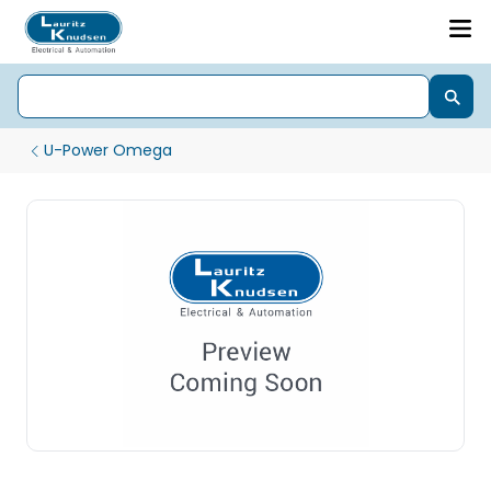
U-Power Omega