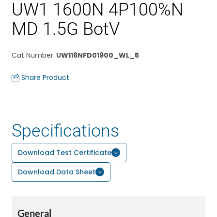
UW1 1600N 4P100%N
MD 1.5G BotV
Cat Number
:
UW116NFD01900_WL_5
Share Product
Specifications
Download Test Certificate
Download Data Sheet
General