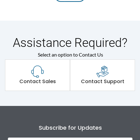
Assistance Required?
Select an option to Contact Us
Contact Sales
Contact Support
Subscribe for Updates