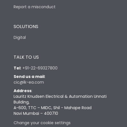
Report a misconduct
SOLUTIONS
Digital
TALK TO US
Tel
:
+91-22-69327800
Send us a mail
:
cic@lk-ea.com
Address
:
Lauritz Knudsen Electrical & Automation Unnati
Building,
A-600, TTC – MIDC, Shil - Mahape Road
Navi Mumbai – 400710
Change your cookie settings