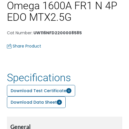
Omega 1600A FR1 N 4P
EDO MTX2.5G
Cat Number
:
UW116NFD2200008585
Share Product
Specifications
Download Test Certificate
Download Data Sheet
General