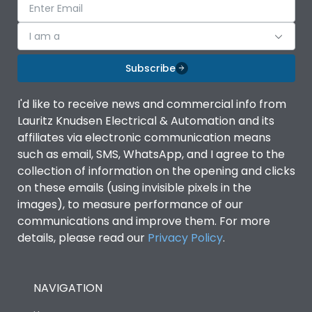
I am a
Subscribe
I'd like to receive news and commercial info from
Lauritz Knudsen Electrical & Automation and its
affiliates via electronic communication means
such as email, SMS, WhatsApp, and I agree to the
collection of information on the opening and clicks
on these emails (using invisible pixels in the
images), to measure performance of our
communications and improve them. For more
details, please read our
Privacy Policy
.
NAVIGATION