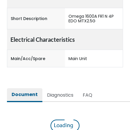
Omega 1600A FR1 N 4P
Short Description
EDO MTX2.5G
Electrical Characteristics
Main/Acc/Spare
Main Unit
Document
Diagnostics
FAQ