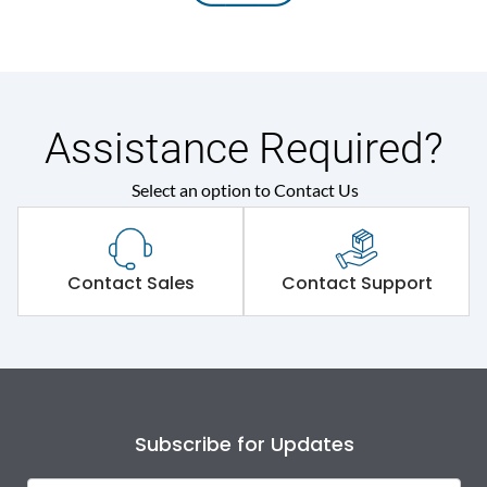
Assistance Required?
Select an option to Contact Us
Contact Sales
Contact Support
Subscribe for Updates