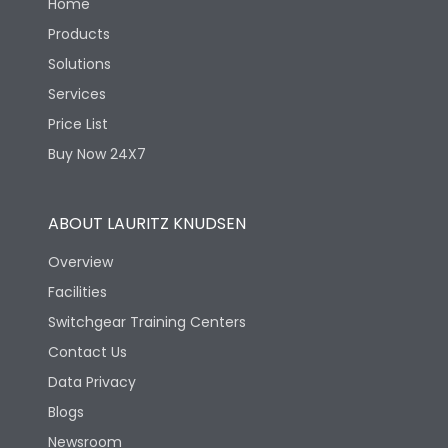
Home
Products
Solutions
Services
Price List
Buy Now 24X7
ABOUT LAURITZ KNUDSEN
Overview
Facilities
Switchgear Training Centers
Contact Us
Data Privacy
Blogs
Newsroom