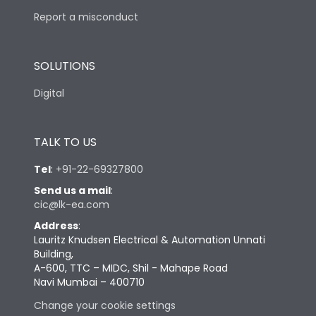
Report a misconduct
SOLUTIONS
Digital
TALK TO US
Tel
:
+91-22-69327800
Send us a mail
:
cic@lk-ea.com
Address
:
Lauritz Knudsen Electrical & Automation Unnati
Building,
A-600, TTC – MIDC, Shil - Mahape Road
Navi Mumbai – 400710
Change your cookie settings