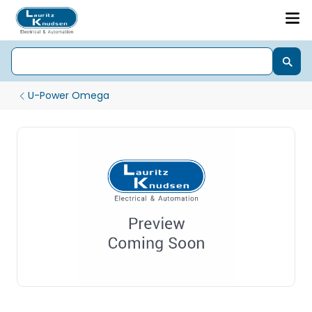
U-Power Omega