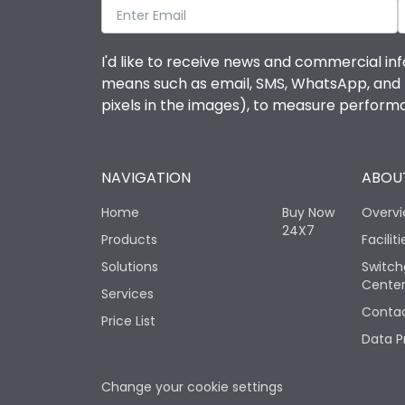
I'd like to receive news and commercial inf
means such as email, SMS, WhatsApp, and I 
pixels in the images), to measure perfor
NAVIGATION
ABOUT
Home
Buy Now
Overv
24X7
Products
Faciliti
Solutions
Switch
Cente
Services
Contac
Price List
Data P
Change your cookie settings