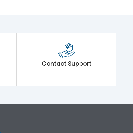
Contact Support