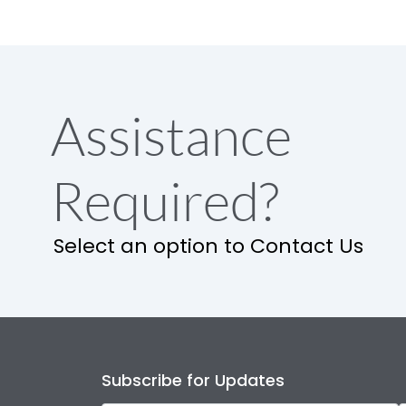
Assistance
Required?
Select an option to Contact Us
Subscribe for Updates