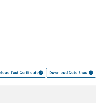
load Test Certificate
Download Data Sheet