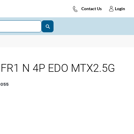
Contact Us
Login
FR1 N 4P EDO MTX2.5G
9055