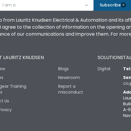
I am a
Subscribe
o from Lauritz Knudsen Electrical & Automation and its af
agree to the collection of information on the opening and 
mance of our communications and improve them. For more 
 LAURITZ KNUDSEN
SOLUTIONS
TAL
iew
Blogs
Digital
Tel
es
Newsroom
Sen
cic
gear Training
Report a
rs
misconduct
Add
Lau
t Us
Buil
rivacy
A-6
Nav