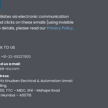
filiates via electronic communication
clicks on these emails (using invisible
details, please read our
Privacy Policy
.
K TO US
:
+91-22-69327800
d us a mail
:
@lk-ea.com
ress
:
ritz Knudsen Electrical & Automation Unnati
ding,
00, TTC – MIDC, Shil - Mahape Road
i Mumbai – 400710