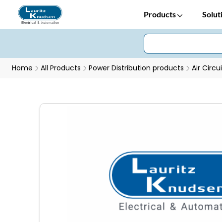
Products
Solut
Home
All Products
Power Distribution products
Air Circu