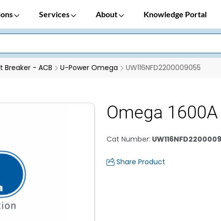
ions
Services
About
Knowledge Portal
it Breaker - ACB
U-Power Omega
UW116NFD2200009055
Omega 1600A 
Cat Number
:
UW116NFD220000
Share Product