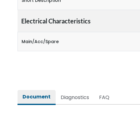
Short Description
Electrical Characteristics
Main/Acc/Spare
Document
Diagnostics
FAQ