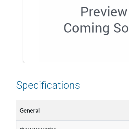
Specifications
General