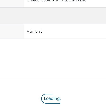
Omega 1600A FR1 N 4P EDO MTX2.5G
Main Unit