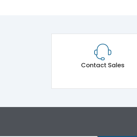
Contact Sales