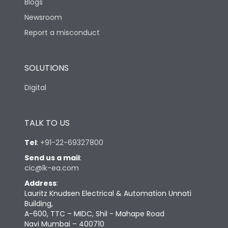
Blogs
Newsroom
Report a misconduct
SOLUTIONS
Digital
TALK TO US
Tel
:
+91-22-69327800
Send us a mail
:
cic@lk-ea.com
Address
:
Lauritz Knudsen Electrical & Automation Unnati
Building,
A-600, TTC – MIDC, Shil - Mahape Road
Navi Mumbai – 400710