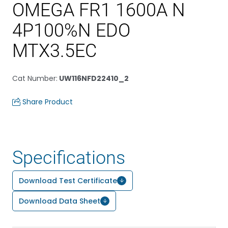
OMEGA FR1 1600A N
4P100%N EDO
MTX3.5EC
Cat Number
:
UW116NFD22410_2
Share Product
Specifications
Download Test Certificate
Download Data Sheet