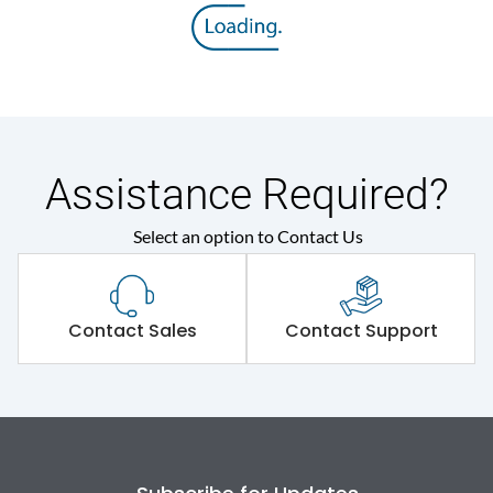
Assistance Required?
Select an option to Contact Us
Contact Sales
Contact Support