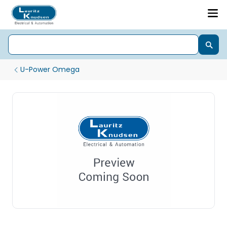
U-Power Omega