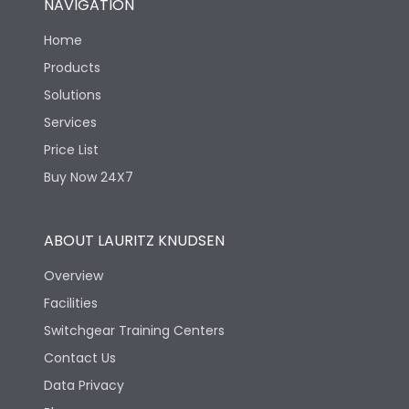
NAVIGATION
Home
Products
Solutions
Services
Price List
Buy Now 24X7
ABOUT LAURITZ KNUDSEN
Overview
Facilities
Switchgear Training Centers
Contact Us
Data Privacy