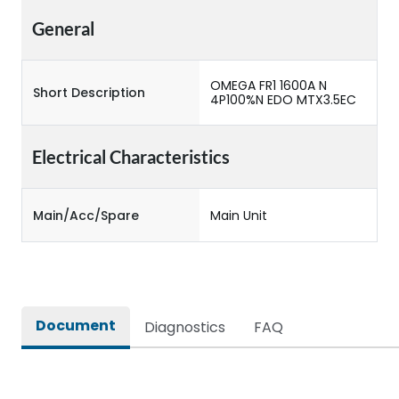
General
OMEGA FR1 1600A N
Short Description
4P100%N EDO MTX3.5EC
Electrical Characteristics
Main/Acc/Spare
Main Unit
Document
Diagnostics
FAQ