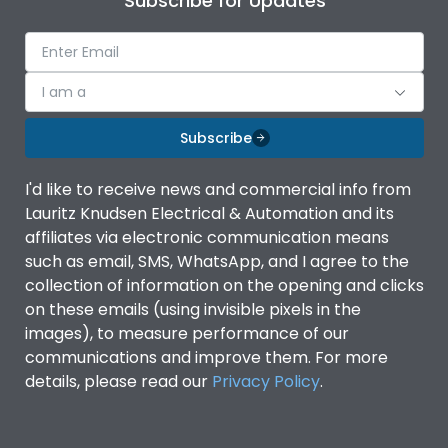
Subscribe for Updates
I am a
Subscribe
I'd like to receive news and commercial info from
Lauritz Knudsen Electrical & Automation and its
affiliates via electronic communication means
such as email, SMS, WhatsApp, and I agree to the
collection of information on the opening and clicks
on these emails (using invisible pixels in the
images), to measure performance of our
communications and improve them. For more
details, please read our
Privacy Policy
.