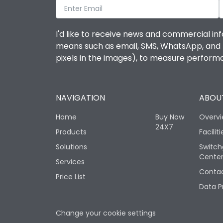
I'd like to receive news and commercial inf
means such as email, SMS, WhatsApp, and I 
pixels in the images), to measure perfor
NAVIGATION
ABOUT
Home
Buy Now
Overv
24X7
Products
Faciliti
Solutions
Switch
Cente
Services
Contac
Price List
Data P
Change your cookie settings