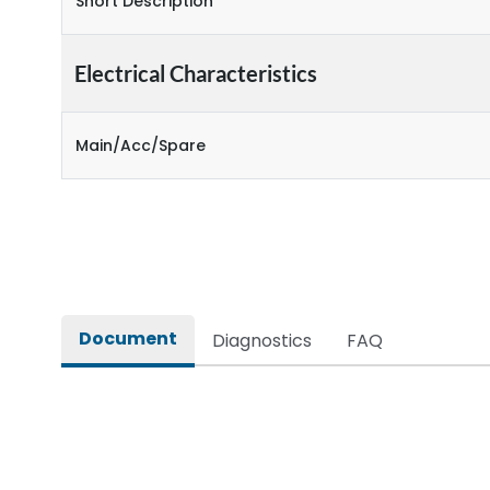
Short Description
Electrical Characteristics
Main/Acc/Spare
Document
Diagnostics
FAQ