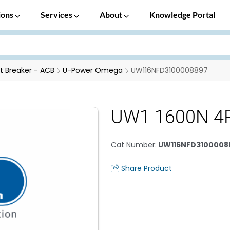
ions
Services
About
Knowledge Portal
it Breaker - ACB
U-Power Omega
UW116NFD3100008897
UW1 1600N 4
Cat Number
:
UW116NFD3100008
Share Product