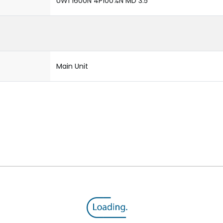
UW1 1600N 4P100%N MD 3.5
Main Unit