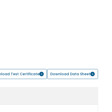
load Test Certificate
Download Data Sheet