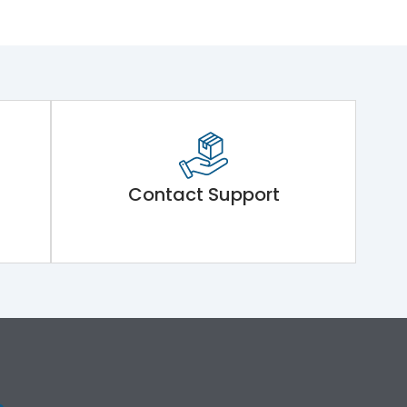
Contact Support