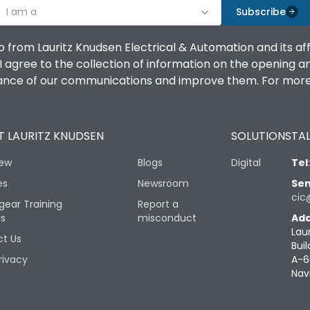
I am a
Subscribe
o from Lauritz Knudsen Electrical & Automation and its af
agree to the collection of information on the opening and 
mance of our communications and improve them. For more 
 LAURITZ KNUDSEN
SOLUTIONS
TAL
iew
Blogs
Digital
Tel
es
Newsroom
Sen
cic
gear Training
Report a
rs
misconduct
Add
Lau
t Us
Buil
rivacy
A-6
Nav