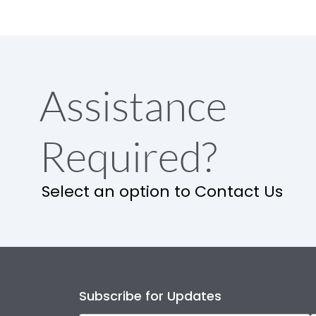
Assistance
Required?
Select an option to Contact Us
Subscribe for Updates