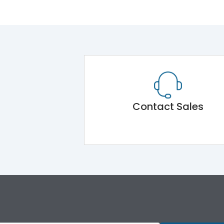
Contact Sales