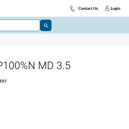
Contact Us
Login
P100%N MD 3.5
897