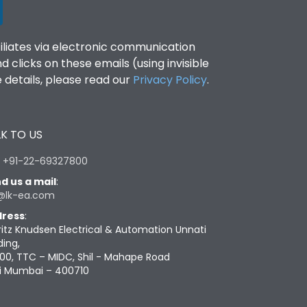
filiates via electronic communication
clicks on these emails (using invisible
details, please read our
Privacy Policy
.
K TO US
:
+91-22-69327800
d us a mail
:
@lk-ea.com
ress
:
ritz Knudsen Electrical & Automation Unnati
ding,
00, TTC – MIDC, Shil - Mahape Road
i Mumbai – 400710