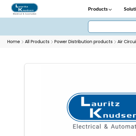
Products
Solut
Home
All Products
Power Distribution products
Air Circu