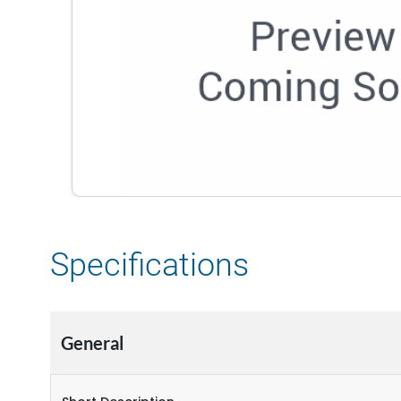
Specifications
General