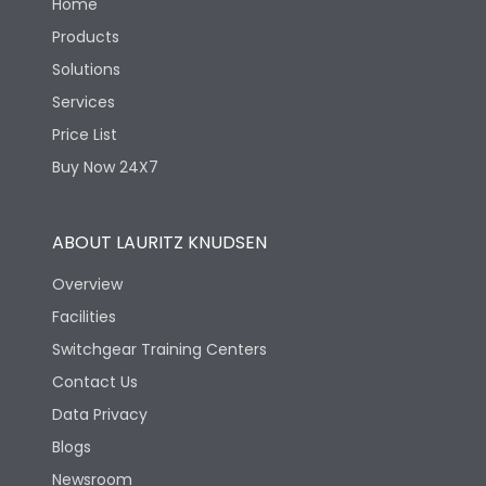
Home
Products
Solutions
Services
Price List
Buy Now 24X7
ABOUT LAURITZ KNUDSEN
Overview
Facilities
Switchgear Training Centers
Contact Us
Data Privacy
Blogs
Newsroom