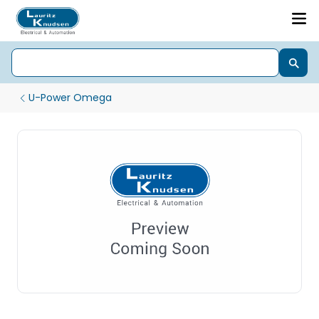
U-Power Omega