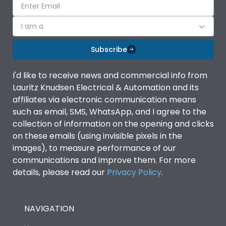
I am a
Subscribe
I'd like to receive news and commercial info from
Lauritz Knudsen Electrical & Automation and its
affiliates via electronic communication means
such as email, SMS, WhatsApp, and I agree to the
collection of information on the opening and clicks
on these emails (using invisible pixels in the
images), to measure performance of our
communications and improve them. For more
details, please read our
Privacy Policy
.
NAVIGATION