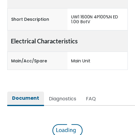
UW1 1600N 4P100%N ED
Short Description
1.0G BotV
Electrical Characteristics
Main/Acc/Spare
Main Unit
Document
Diagnostics
FAQ