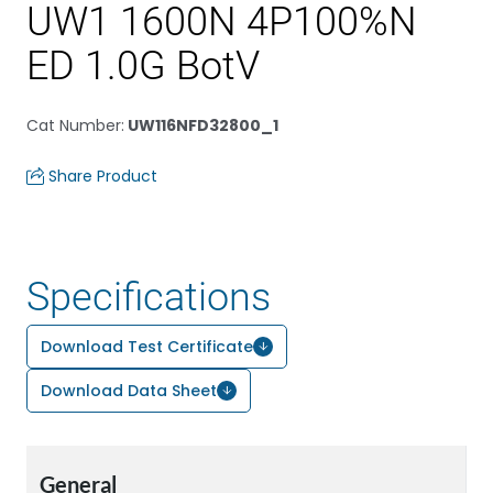
UW1 1600N 4P100%N
ED 1.0G BotV
Cat Number
:
UW116NFD32800_1
Share Product
Specifications
Download Test Certificate
Download Data Sheet
General