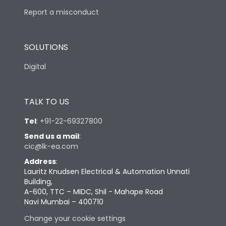
Report a misconduct
SOLUTIONS
Digital
TALK TO US
Tel
:
+91-22-69327800
Send us a mail
:
cic@lk-ea.com
Address
:
Lauritz Knudsen Electrical & Automation Unnati
Building,
A-600, TTC – MIDC, Shil - Mahape Road
Navi Mumbai – 400710
Change your cookie settings