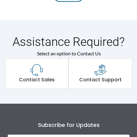
Assistance Required?
Select an option to Contact Us
Contact Sales
Contact Support
Subscribe for Updates