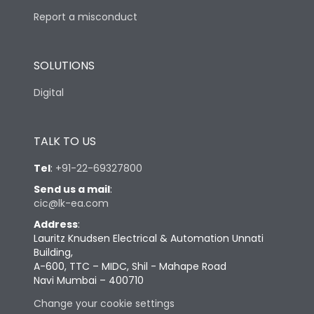
Report a misconduct
SOLUTIONS
Digital
TALK TO US
Tel
:
+91-22-69327800
Send us a mail
:
cic@lk-ea.com
Address
:
Lauritz Knudsen Electrical & Automation Unnati
Building,
A-600, TTC – MIDC, Shil - Mahape Road
Navi Mumbai – 400710
Change your cookie settings