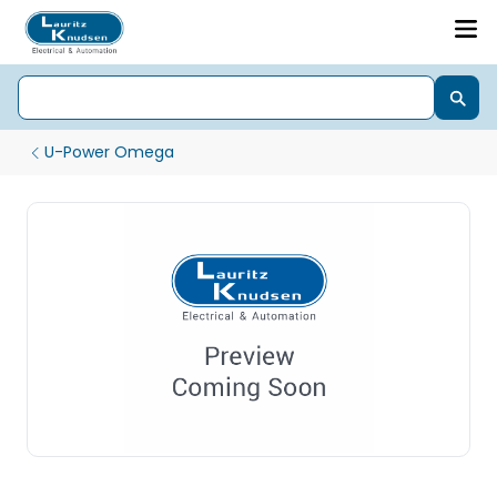
U-Power Omega