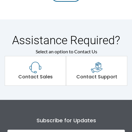
Assistance Required?
Select an option to Contact Us
Contact Sales
Contact Support
Subscribe for Updates