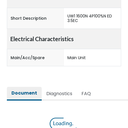
UW1 1600N 4P100%N ED
Short Description
3.5EC
Electrical Characteristics
Main/Acc/Spare
Main Unit
Document
Diagnostics
FAQ