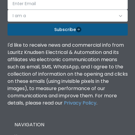
I am a
Subscribe
I'd like to receive news and commercial info from
Lauritz Knudsen Electrical & Automation and its
affiliates via electronic communication means
such as email, SMS, WhatsApp, and I agree to the
collection of information on the opening and clicks
on these emails (using invisible pixels in the
images), to measure performance of our
communications and improve them. For more
details, please read our
Privacy Policy
.
NAVIGATION