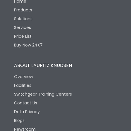
Home
Products
Solutions
Services
Price List
Buy Now 24X7
ABOUT LAURITZ KNUDSEN
Overview
Facilities
Switchgear Training Centers
Contact Us
Data Privacy
Blogs
Newsroom