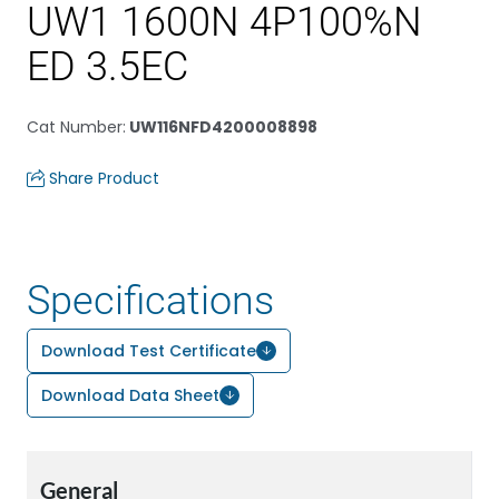
UW1 1600N 4P100%N
ED 3.5EC
Cat Number
:
UW116NFD4200008898
Share Product
Specifications
Download Test Certificate
Download Data Sheet
General