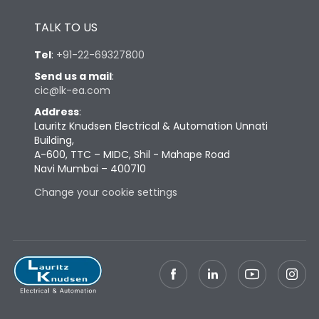
Height
430
TALK TO US
Tel
:
+91-22-69327800
Width
447
Send us a mail
:
cic@lk-ea.com
Depth
324
Address
:
Lauritz Knudsen Electrical & Automation Unnati
Building,
Weight
73
A-600, TTC – MIDC, Shil - Mahape Road
Navi Mumbai – 400710
Termination
Change your cookie settings
Termination capacity
Bottom Vertical