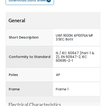
Download Data Sheet
General
UW1 1600N 4P100%N MF
Short Description
3.5EC BotV
IS / IEC 60947 (Part-1 &
Conformity to Standard
2), EN 60947-2, IEC
60695-2-1
Poles
4P
Frame
Frame 1
Electrical Characteristics