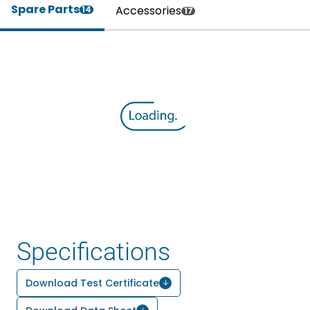
Spare Parts
Accessories
14
17
Specifications
Download Test Certificate