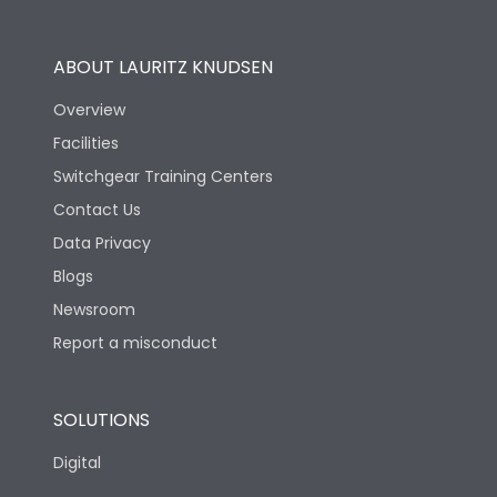
Utilization Category
B
ABOUT LAURITZ KNUDSEN
Overview
Version
N
Facilities
Switchgear Training Centers
Life
Contact Us
Data Privacy
Electrical life-Operating
Blogs
10000
Cycles
Newsroom
Report a misconduct
Mechanical life-
20000
Operating Cycles
SOLUTIONS
Physical Dimensions
Digital