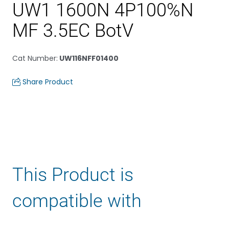
UW1 1600N 4P100%N
MF 3.5EC BotV
Cat Number
:
UW116NFF01400
Share Product
This Product is
compatible with