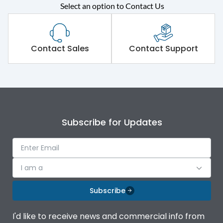
Select an option to Contact Us
Rated operational
415VAC
voltage (Ue)
Short Time Withstand (KA
Contact Sales
Contact Support
50 kA
rms) @1sec
Release
MTX3.5EC
Main/Acc/Spare
Main Unit
Subscribe for Updates
Operational Features
100%
I am a
Protection against
IK08 Standard, IK10
Mechanical Impact
Optional
Subscribe
Termination capacity
Bottom Vertical
I'd like to receive news and commercial info from