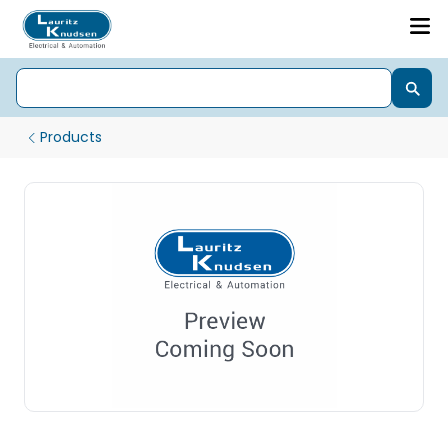
Products