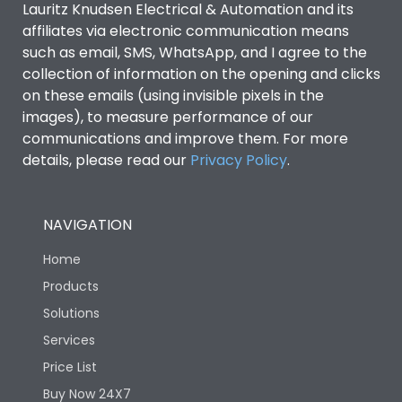
Lauritz Knudsen Electrical & Automation and its
affiliates via electronic communication means
Utilization Category
B
such as email, SMS, WhatsApp, and I agree to the
collection of information on the opening and clicks
Environmental Conditions
on these emails (using invisible pixels in the
images), to measure performance of our
communications and improve them. For more
IP53 Standard, IP54
Degree of protection
details, please read our
Privacy Policy
.
Optional
Operating temperature
-25 degC to 70 degC
NAVIGATION
Home
Protection against
IK08 Standard, IK10
Mechanical Impact
Optional
Products
Solutions
Features
Services
Price List
Buy Now 24X7
Operational Features
100%