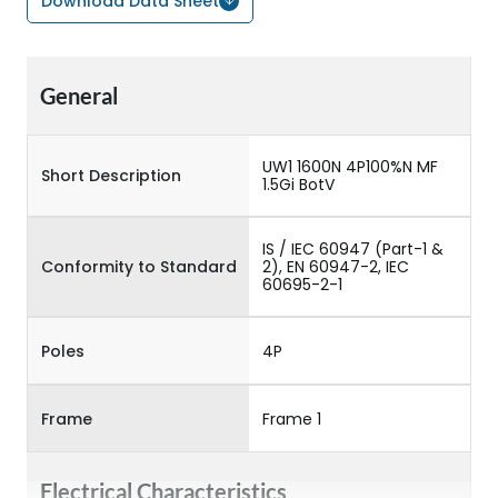
Download Data Sheet
General
UW1 1600N 4P100%N MF
Short Description
1.5Gi BotV
IS / IEC 60947 (Part-1 &
Conformity to Standard
2), EN 60947-2, IEC
60695-2-1
Poles
4P
Frame
Frame 1
Electrical Characteristics