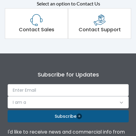
Select an option to Contact Us
Rated operational
415VAC
voltage (Ue)
Short Time Withstand (KA
Contact Sales
Contact Support
50 kA
rms) @1sec
Release
MTX1.5Gi
Main/Acc/Spare
Main Unit
Subscribe for Updates
Operational Features
100%
I am a
Protection against
IK08 Standard, IK10
Mechanical Impact
Optional
Subscribe
Termination capacity
Bottom Vertical
I'd like to receive news and commercial info from