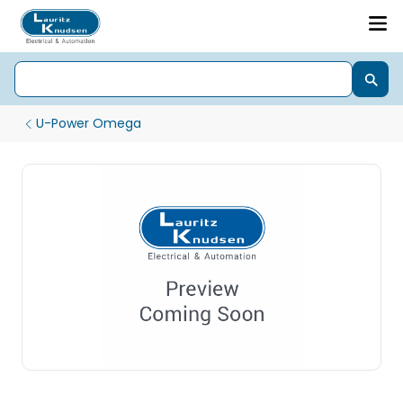
U-Power Omega