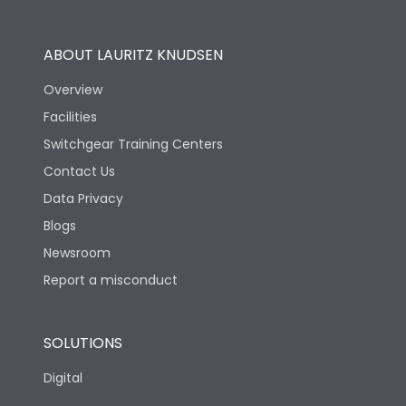
Utilization Category
B
ABOUT LAURITZ KNUDSEN
Overview
Version
N
Facilities
Switchgear Training Centers
Life
Contact Us
Data Privacy
Electrical life-Operating
Blogs
10000
Cycles
Newsroom
Report a misconduct
Mechanical life-
20000
Operating Cycles
SOLUTIONS
Physical Dimensions
Digital