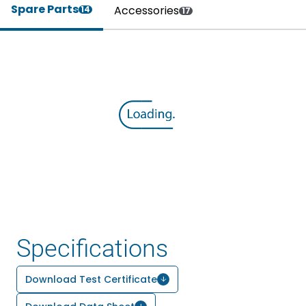
Spare Parts
Accessories
14
17
Specifications
Download Test Certificate