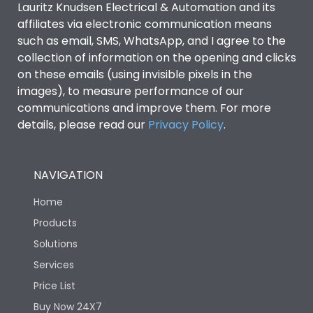
Lauritz Knudsen Electrical & Automation and its
affiliates via electronic communication means
Utilization Category
B
such as email, SMS, WhatsApp, and I agree to the
collection of information on the opening and clicks
Environmental Conditions
on these emails (using invisible pixels in the
images), to measure performance of our
communications and improve them. For more
IP53 Standard, IP54
Degree of protection
details, please read our
Privacy Policy
.
Optional
Operating temperature
-25 degC to 70 degC
NAVIGATION
Home
Protection against
IK08 Standard, IK10
Mechanical Impact
Optional
Products
Solutions
Features
Services
Price List
Buy Now 24X7
Operational Features
100%