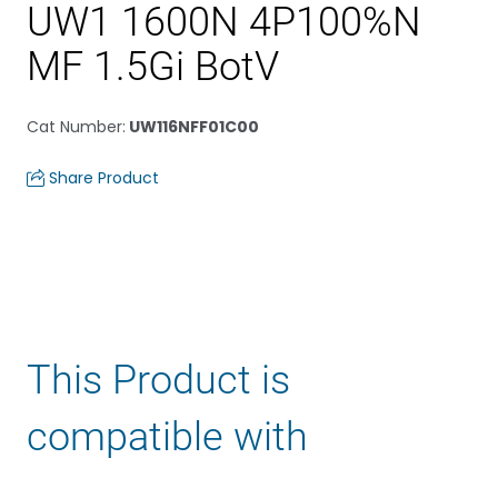
UW1 1600N 4P100%N
MF 1.5Gi BotV
Cat Number
:
UW116NFF01C00
Share Product
This Product is
compatible with