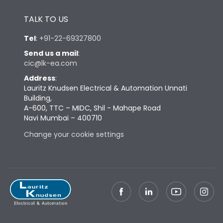
Height
430
TALK TO US
Tel
:
+91-22-69327800
Width
447
Send us a mail
:
cic@lk-ea.com
Depth
324
Address
:
Lauritz Knudsen Electrical & Automation Unnati
Building,
Weight
73
A-600, TTC – MIDC, Shil - Mahape Road
Navi Mumbai – 400710
Termination
Change your cookie settings
Termination capacity
Bottom Vertical