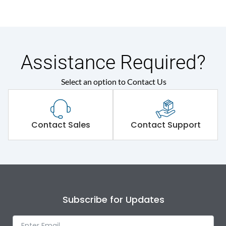
Assistance Required?
Select an option to Contact Us
Contact Sales
Contact Support
Subscribe for Updates