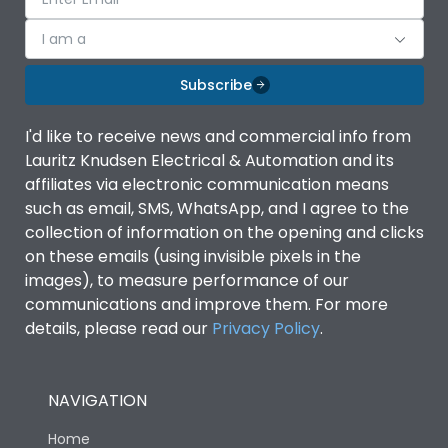
I am a
Subscribe
I'd like to receive news and commercial info from
Lauritz Knudsen Electrical & Automation and its
affiliates via electronic communication means
such as email, SMS, WhatsApp, and I agree to the
collection of information on the opening and clicks
on these emails (using invisible pixels in the
images), to measure performance of our
communications and improve them. For more
details, please read our
Privacy Policy
.
NAVIGATION
Home