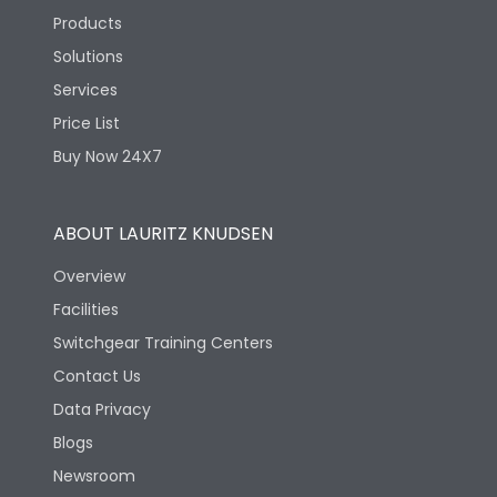
Products
Solutions
Services
Price List
Buy Now 24X7
ABOUT LAURITZ KNUDSEN
Overview
Facilities
Switchgear Training Centers
Contact Us
Data Privacy
Blogs
Newsroom