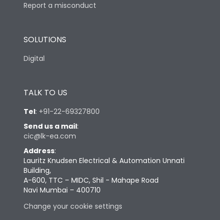
Report a misconduct
SOLUTIONS
Digital
TALK TO US
Tel
:
+91-22-69327800
Send us a mail
:
cic@lk-ea.com
Address
:
Lauritz Knudsen Electrical & Automation Unnati
Building,
A-600, TTC – MIDC, Shil - Mahape Road
Navi Mumbai – 400710
Change your cookie settings