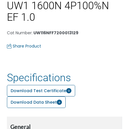
UW1 1600N 4P100%N
EF 1.0
Cat Number
:
UW116NFF7200013129
Share Product
Specifications
Download Test Certificate
Download Data Sheet
General