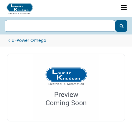
U-Power Omega