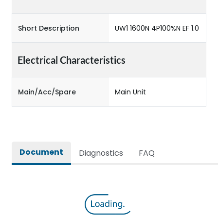
Short Description
UW1 1600N 4P100%N EF 1.0
Electrical Characteristics
Main/Acc/Spare
Main Unit
Document
Diagnostics
FAQ