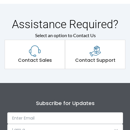
Assistance Required?
Select an option to Contact Us
Contact Sales
Contact Support
Subscribe for Updates
I am a