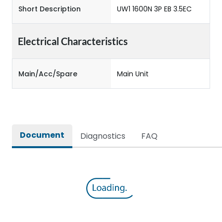
Short Description
UW1 1600N 3P EB 3.5EC
Electrical Characteristics
Main/Acc/Spare
Main Unit
Document
Diagnostics
FAQ