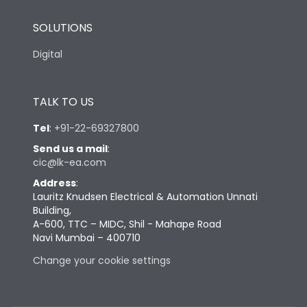
SOLUTIONS
Digital
TALK TO US
Tel
:
+91-22-69327800
Send us a mail
:
cic@lk-ea.com
Address
:
Lauritz Knudsen Electrical & Automation Unnati
Building,
A-600, TTC – MIDC, Shil - Mahape Road
Navi Mumbai – 400710
Change your cookie settings