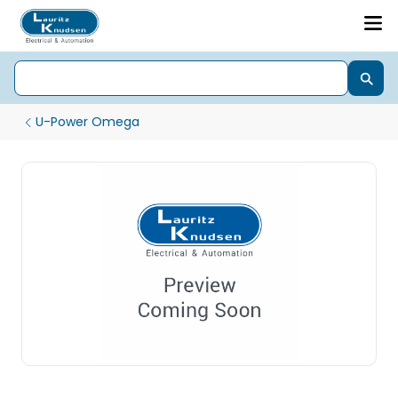
U-Power Omega