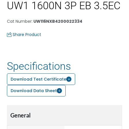
UW1 1600N 3P EB 3.5EC
Cat Number
:
UW116NXB4200022334
Share Product
Specifications
Download Test Certificate
Download Data Sheet
General