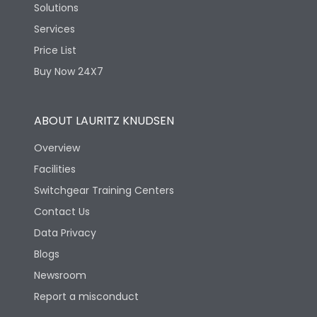
Solutions
Services
Price List
Buy Now 24X7
ABOUT LAURITZ KNUDSEN
Overview
Facilities
Switchgear Training Centers
Contact Us
Data Privacy
Blogs
Newsroom
Report a misconduct