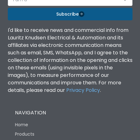
Subscribe
I'd like to receive news and commercial info from
Lauritz Knudsen Electrical & Automation and its
affiliates via electronic communication means
such as email, SMS, WhatsApp, and I agree to the
collection of information on the opening and clicks
on these emails (using invisible pixels in the
images), to measure performance of our
communications and improve them. For more
details, please read our
Privacy Policy
.
NAVIGATION
Home
Products