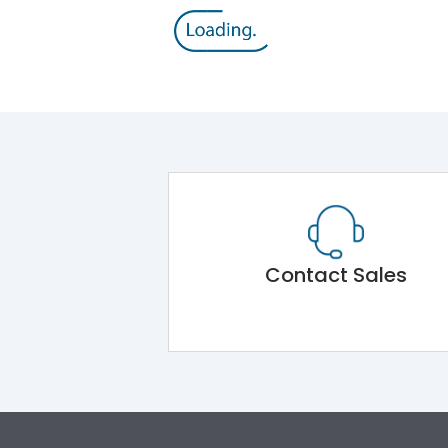
Contact Sales