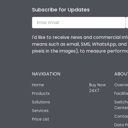
Subscribe for Updates
I'd like to receive news and commercial inf
means such as email, SMS, WhatsApp, and I 
pixels in the images), to measure perfor
NAVIGATION
ABOUT
Home
Buy Now
Overv
24X7
Products
Faciliti
Solutions
Switch
Cente
Services
Contac
Price List
Data P