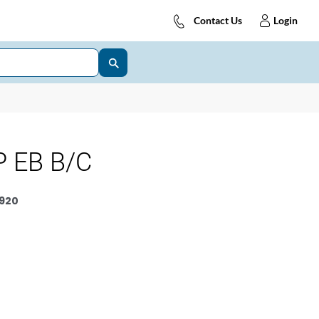
Contact Us
Login
 EB B/C
920