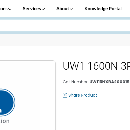
ions
Services
About
Knowledge Portal
UW1 1600N 3P
Cat Number
:
UW116NXBA200019
Share Product