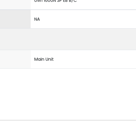
UW1 1600N 3P EB B/C
NA
Main Unit