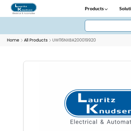
Products
Solut
Home
All Products
UW116NXBA200019920