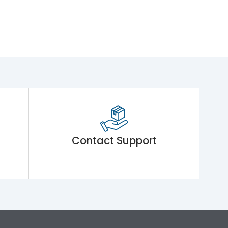
Contact Support