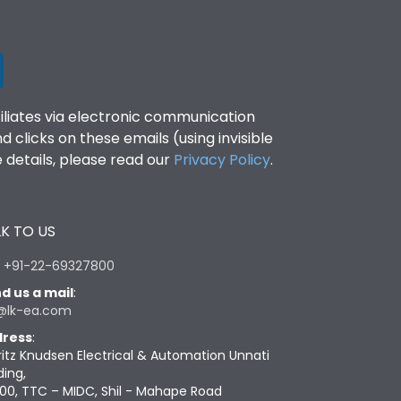
filiates via electronic communication
clicks on these emails (using invisible
details, please read our
Privacy Policy
.
K TO US
:
+91-22-69327800
d us a mail
:
@lk-ea.com
ress
:
ritz Knudsen Electrical & Automation Unnati
ding,
00, TTC – MIDC, Shil - Mahape Road