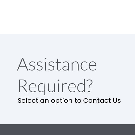
Assistance
Required?
Select an option to Contact Us