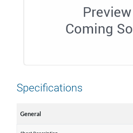
Specifications
General