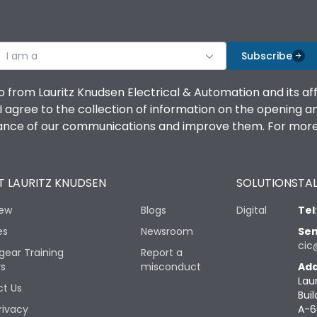
I am a
Subscribe
o from Lauritz Knudsen Electrical & Automation and its af
agree to the collection of information on the opening and 
mance of our communications and improve them. For more 
 LAURITZ KNUDSEN
SOLUTIONS
TAL
iew
Blogs
Digital
Tel
es
Newsroom
Sen
cic
gear Training
Report a
rs
misconduct
Add
Lau
t Us
Buil
rivacy
A-6