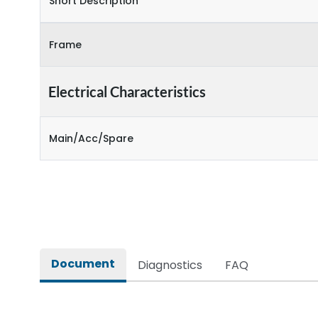
Short Description
Frame
Electrical Characteristics
Main/Acc/Spare
Document
Diagnostics
FAQ