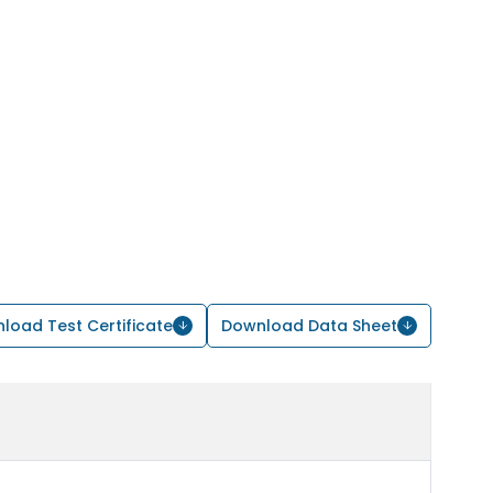
load Test Certificate
Download Data Sheet