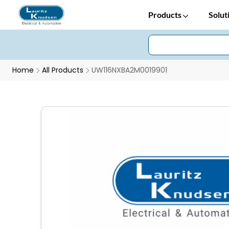
Products
Solut
Home
All Products
UW116NXBA2M0019901