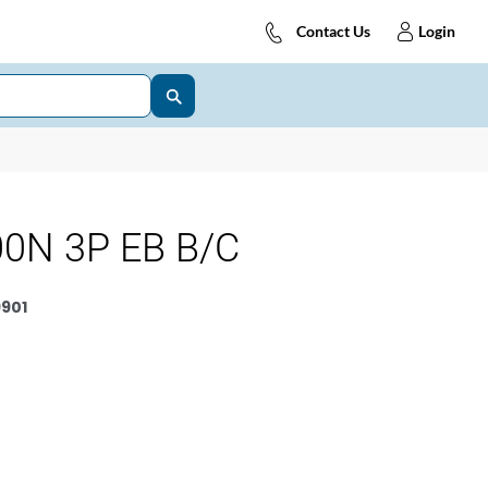
Contact Us
Login
0N 3P EB B/C
901