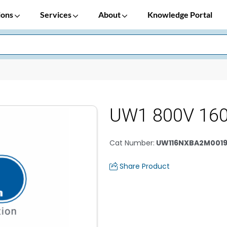
ions
Services
About
Knowledge Portal
UW1 800V 160
Cat Number
:
UW116NXBA2M0019
Share Product