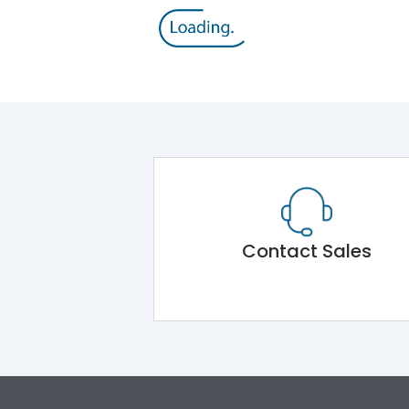
Contact Sales