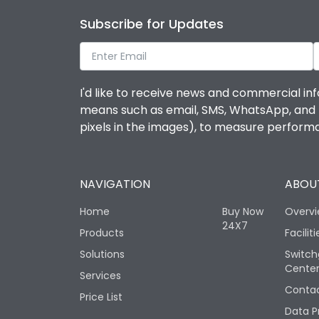
Subscribe for Updates
I'd like to receive news and commercial inf
means such as email, SMS, WhatsApp, and I 
pixels in the images), to measure perfor
NAVIGATION
ABOUT
Home
Buy Now
Overv
24X7
Products
Faciliti
Solutions
Switch
Cente
Services
Contac
Price List
Data P