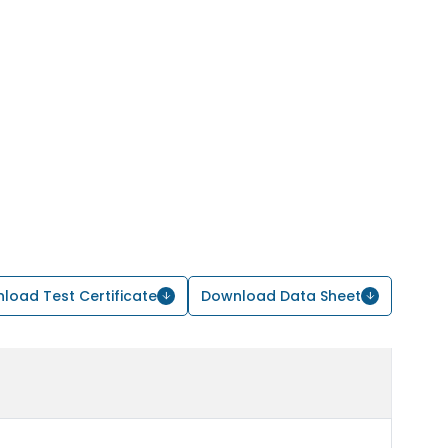
load Test Certificate
Download Data Sheet