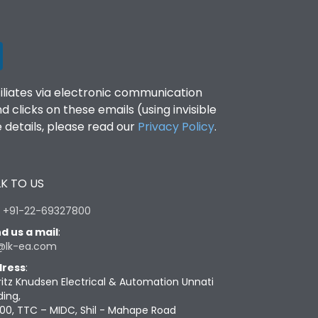
filiates via electronic communication
clicks on these emails (using invisible
details, please read our
Privacy Policy
.
K TO US
:
+91-22-69327800
d us a mail
:
@lk-ea.com
ress
:
ritz Knudsen Electrical & Automation Unnati
ding,
00, TTC – MIDC, Shil - Mahape Road