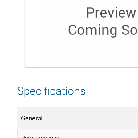
Specifications
General