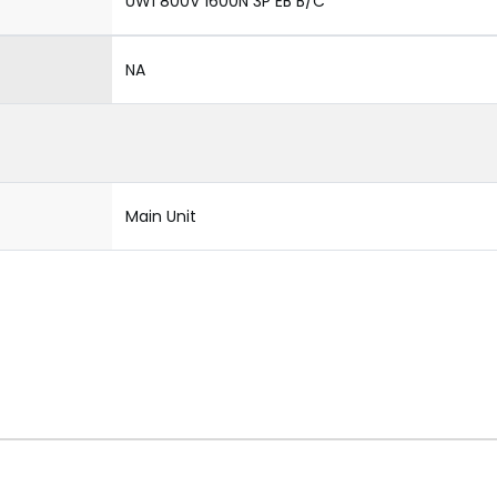
UW1 800V 1600N 3P EB B/C
NA
Main Unit