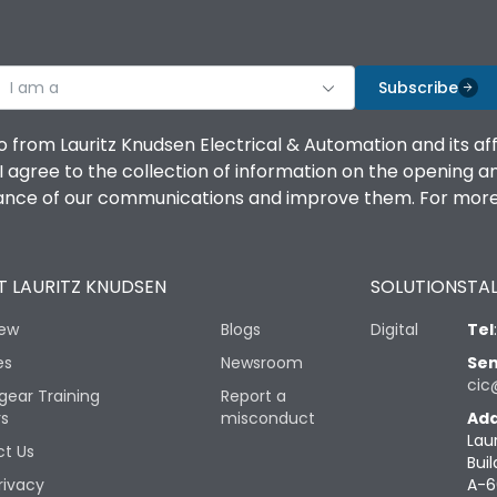
I am a
Subscribe
o from Lauritz Knudsen Electrical & Automation and its af
agree to the collection of information on the opening and 
mance of our communications and improve them. For more 
 LAURITZ KNUDSEN
SOLUTIONS
TAL
iew
Blogs
Digital
Tel
es
Newsroom
Sen
cic
gear Training
Report a
rs
misconduct
Add
Lau
t Us
Buil
rivacy
A-6