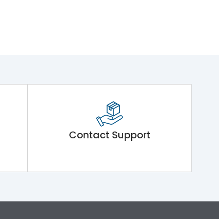
Contact Support