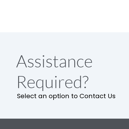
Assistance
Required?
Select an option to Contact Us