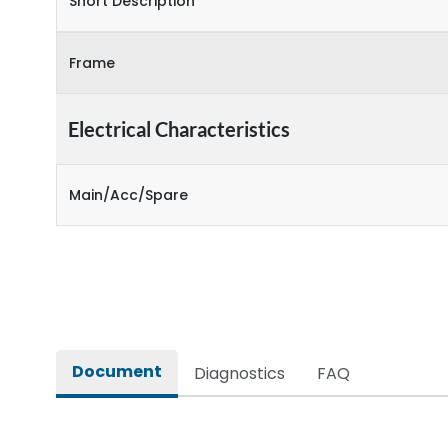
Short Description
Frame
Electrical Characteristics
Main/Acc/Spare
Document
Diagnostics
FAQ