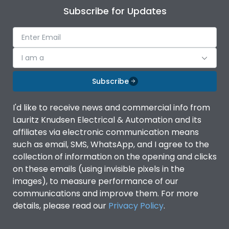
Subscribe for Updates
I am a
Subscribe
I'd like to receive news and commercial info from
Lauritz Knudsen Electrical & Automation and its
affiliates via electronic communication means
such as email, SMS, WhatsApp, and I agree to the
collection of information on the opening and clicks
on these emails (using invisible pixels in the
images), to measure performance of our
communications and improve them. For more
details, please read our
Privacy Policy
.