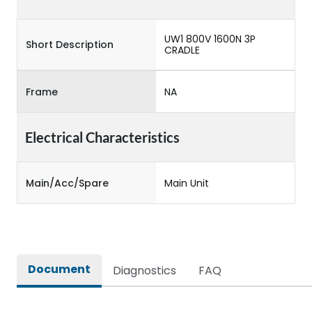
UW1 800V 1600N 3P
Short Description
CRADLE
Frame
NA
Electrical Characteristics
Main/Acc/Spare
Main Unit
Document
Diagnostics
FAQ