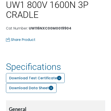
UW1 800V 1600N 3P
CRADLE
Cat Number
:
UW116NXC00M0019904
Share Product
Specifications
Download Test Certificate
Download Data Sheet
General