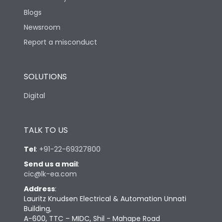
Blogs
Newsroom
Report a misconduct
SOLUTIONS
Digital
TALK TO US
Tel
:
+91-22-69327800
Send us a mail
:
cic@lk-ea.com
Address
:
Lauritz Knudsen Electrical & Automation Unnati
Building,
A-600, TTC – MIDC, Shil - Mahape Road