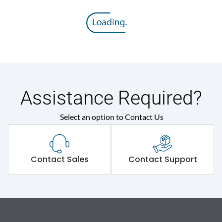
Assistance Required?
Select an option to Contact Us
Contact Sales
Contact Support