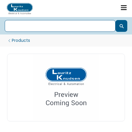
Products