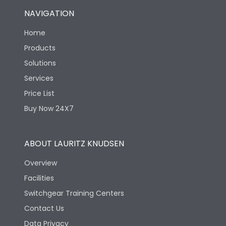
NAVIGATION
Home
Products
Solutions
Services
Price List
Buy Now 24X7
ABOUT LAURITZ KNUDSEN
Overview
Facilities
Switchgear Training Centers
Contact Us
Data Privacy