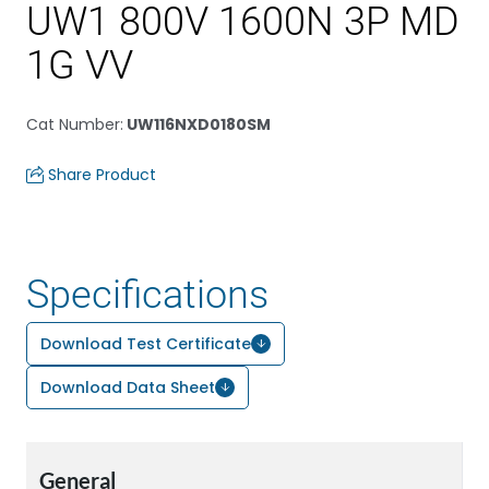
UW1 800V 1600N 3P MD
1G VV
Cat Number
:
UW116NXD0180SM
Share Product
Specifications
Download Test Certificate
Download Data Sheet
General