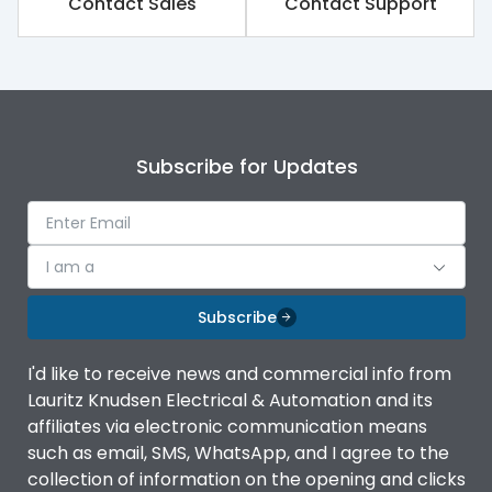
Contact Sales
Contact Support
Subscribe for Updates
I am a
Subscribe
I'd like to receive news and commercial info from
Lauritz Knudsen Electrical & Automation and its
affiliates via electronic communication means
such as email, SMS, WhatsApp, and I agree to the
collection of information on the opening and clicks