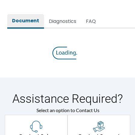
Document
Diagnostics
FAQ
Assistance Required?
Select an option to Contact Us