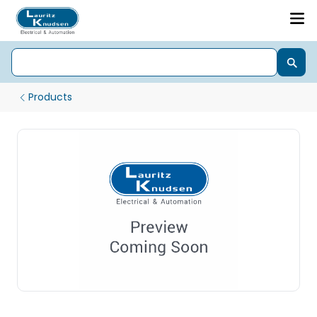
Products