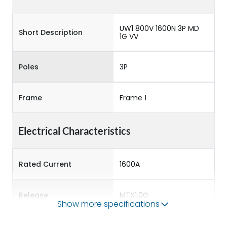
UW1 800V 1600N 3P MD
Short Description
1G VV
Poles
3P
Frame
Frame 1
Electrical Characteristics
Rated Current
1600A
Release
MTX1.0G
Show more specifications
Main/Acc/Spare
Main Unit