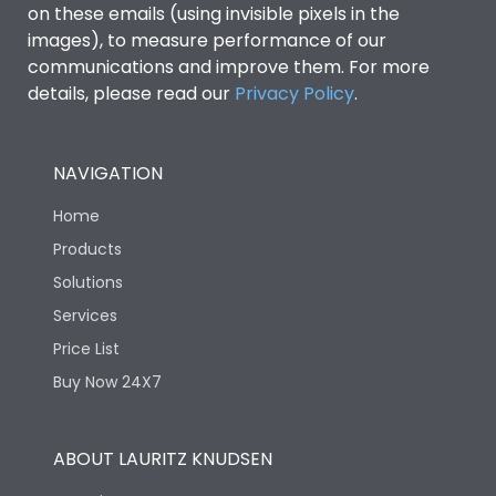
on these emails (using invisible pixels in the
images), to measure performance of our
communications and improve them. For more
details, please read our
Privacy Policy
.
NAVIGATION
Home
Products
Solutions
Services
Price List
Buy Now 24X7
ABOUT LAURITZ KNUDSEN