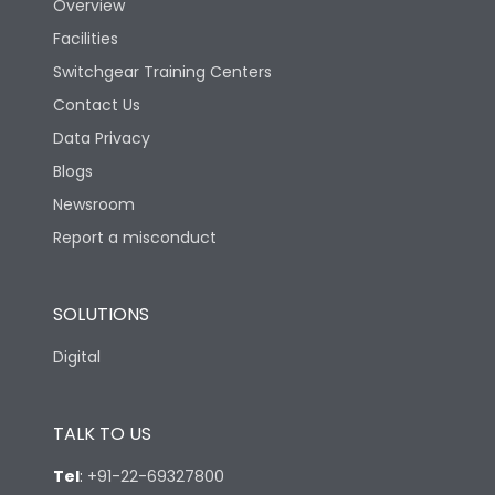
Overview
Facilities
Switchgear Training Centers
Contact Us
Data Privacy
Blogs
Newsroom
Report a misconduct
SOLUTIONS
Digital
TALK TO US
Tel
:
+91-22-69327800