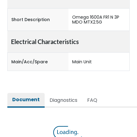
Omega 1600A FR1 N 3P
Short Description
MDO MTX2.5G
Electrical Characteristics
Main/Acc/Spare
Main Unit
Document
Diagnostics
FAQ