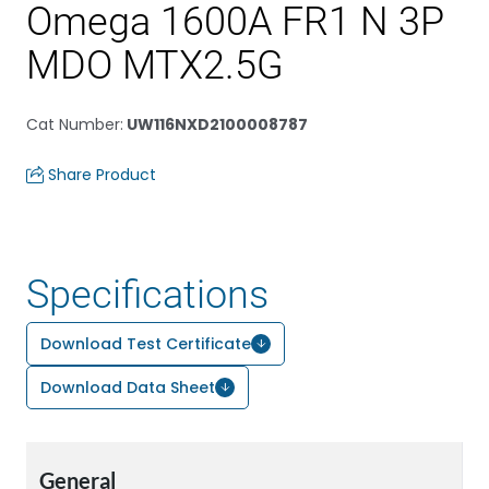
Omega 1600A FR1 N 3P
MDO MTX2.5G
Cat Number
:
UW116NXD2100008787
Share Product
Specifications
Download Test Certificate
Download Data Sheet
General