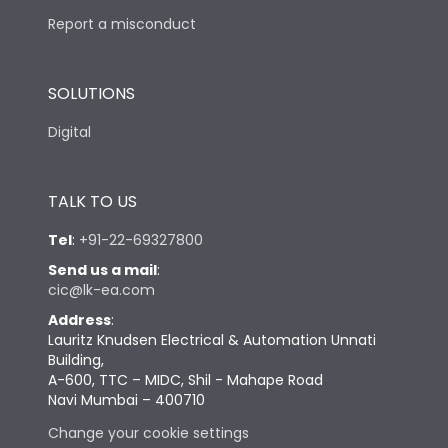
Report a misconduct
SOLUTIONS
Digital
TALK TO US
Tel
:
+91-22-69327800
Send us a mail
:
cic@lk-ea.com
Address
:
Lauritz Knudsen Electrical & Automation Unnati
Building,
A-600, TTC – MIDC, Shil - Mahape Road
Navi Mumbai – 400710
Change your cookie settings