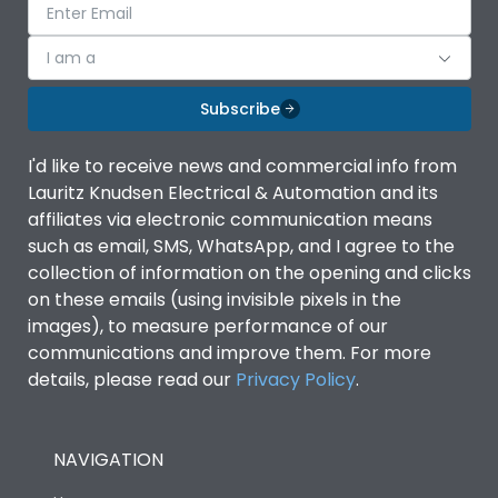
I am a
Subscribe
I'd like to receive news and commercial info from
Lauritz Knudsen Electrical & Automation and its
affiliates via electronic communication means
such as email, SMS, WhatsApp, and I agree to the
collection of information on the opening and clicks
on these emails (using invisible pixels in the
images), to measure performance of our
communications and improve them. For more
details, please read our
Privacy Policy
.
NAVIGATION