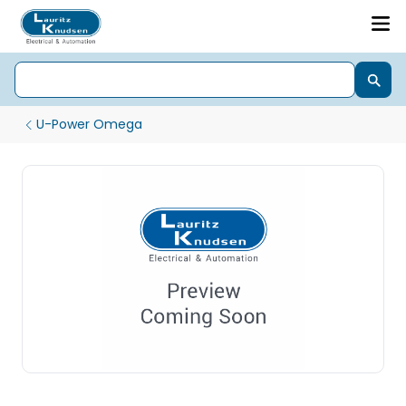
U-Power Omega