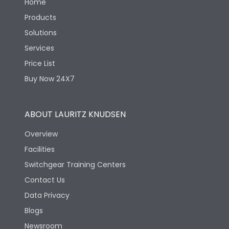
Home
Products
Solutions
Services
Price List
Buy Now 24X7
ABOUT LAURITZ KNUDSEN
Overview
Facilities
Switchgear Training Centers
Contact Us
Data Privacy
Blogs
Newsroom