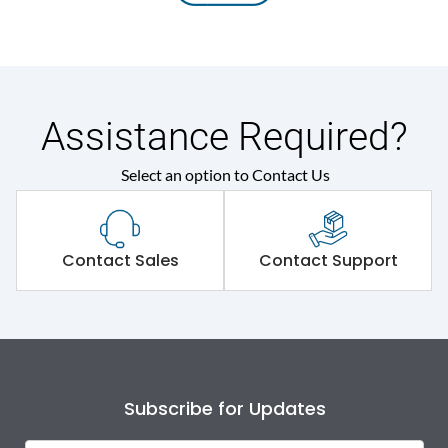
Assistance Required?
Select an option to Contact Us
Contact Sales
Contact Support
Subscribe for Updates