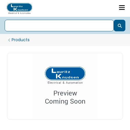
Products