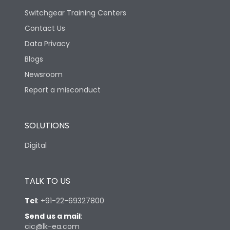
Switchgear Training Centers
Contact Us
Data Privacy
Blogs
Newsroom
Report a misconduct
SOLUTIONS
Digital
TALK TO US
Tel
:
+91-22-69327800
Send us a mail
:
cic@lk-ea.com