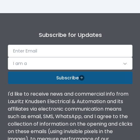
Subscribe for Updates
I am a
Subscribe
I'd like to receive news and commercial info from
Lauritz Knudsen Electrical & Automation and its
affiliates via electronic communication means
such as email, SMS, WhatsApp, and I agree to the
collection of information on the opening and clicks
on these emails (using invisible pixels in the
images), to measure performance of our