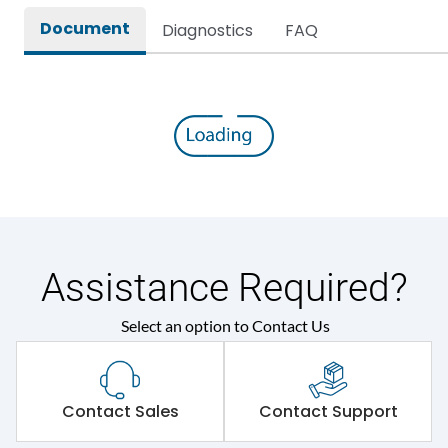
Document
Diagnostics
FAQ
Assistance Required?
Select an option to Contact Us
Contact Sales
Contact Support