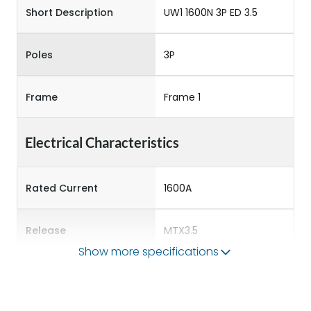
Short Description
UW1 1600N 3P ED 3.5
Poles
3P
Frame
Frame 1
Electrical Characteristics
Rated Current
1600A
Release
MTX3.5
Show more specifications
Main/Acc/Spare
Main Unit