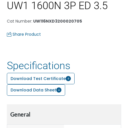
UW1 1600N 3P ED 3.5
Cat Number
:
UW116NXD3200020705
Share Product
Specifications
Download Test Certificate
Download Data Sheet
General