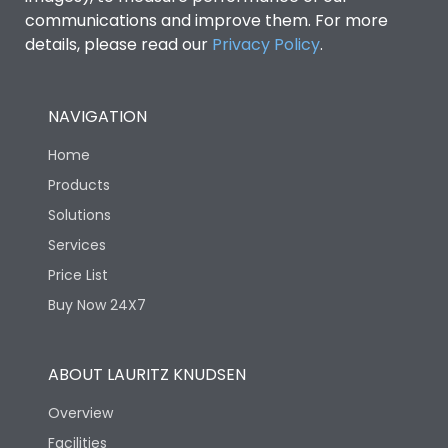
communications and improve them. For more
details, please read our
Privacy Policy
.
NAVIGATION
Home
Products
Solutions
Services
Price List
Buy Now 24X7
ABOUT LAURITZ KNUDSEN
Overview
Facilities