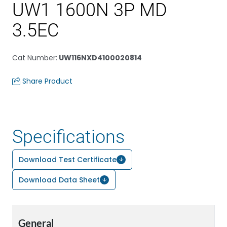
UW1 1600N 3P MD
3.5EC
Cat Number
:
UW116NXD4100020814
Share Product
Specifications
Download Test Certificate
Download Data Sheet
General