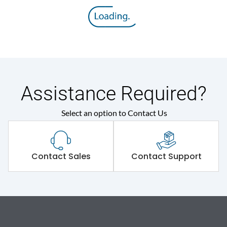
Assistance Required?
Select an option to Contact Us
Contact Sales
Contact Support