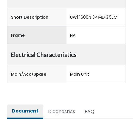
Short Description
UW1 1600N 3P MD 3.5EC
Frame
NA
Electrical Characteristics
Main/Acc/Spare
Main Unit
Document
Diagnostics
FAQ