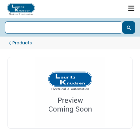
Products