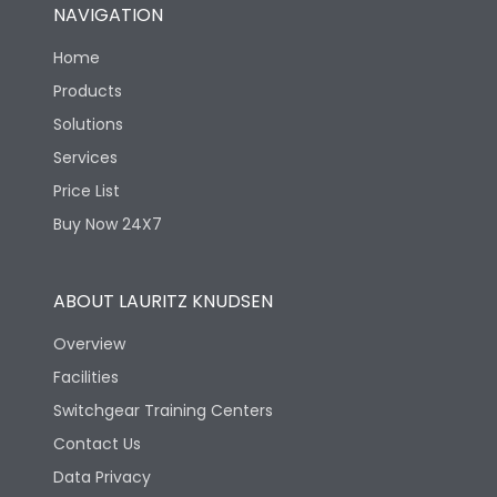
NAVIGATION
Home
Products
Solutions
Services
Price List
Buy Now 24X7
ABOUT LAURITZ KNUDSEN
Overview
Facilities
Switchgear Training Centers
Contact Us
Data Privacy