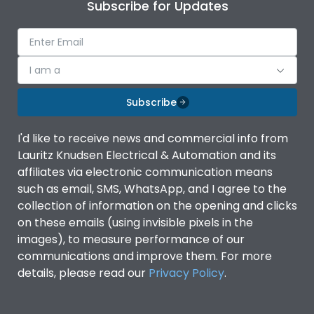
Subscribe for Updates
I am a
Subscribe
I'd like to receive news and commercial info from
Lauritz Knudsen Electrical & Automation and its
affiliates via electronic communication means
such as email, SMS, WhatsApp, and I agree to the
collection of information on the opening and clicks
on these emails (using invisible pixels in the
images), to measure performance of our
communications and improve them. For more
details, please read our
Privacy Policy
.