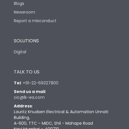
Blogs
Newsroom
Report a misconduct
SOLUTIONS
Digital
TALK TO US
Tel
:
+91-22-69327800
Send us a mail
:
cic@lk-ea.com
Address
:
Lauritz Knudsen Electrical & Automation Unnati
Building,
A-600, TTC – MIDC, Shil - Mahape Road