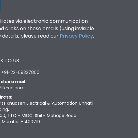
filiates via electronic communication
clicks on these emails (using invisible
details, please read our
Privacy Policy
.
K TO US
:
+91-22-69327800
d us a mail
:
@lk-ea.com
ress
:
ritz Knudsen Electrical & Automation Unnati
ding,
00, TTC – MIDC, Shil - Mahape Road
i Mumbai – 400710