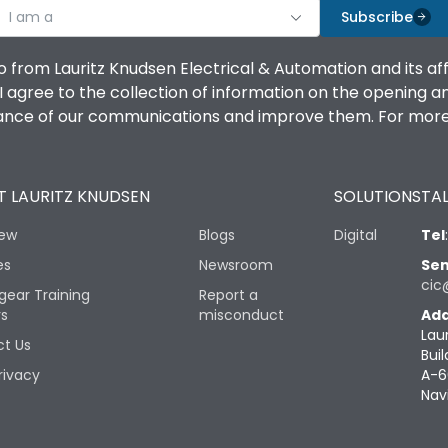
I am a
Subscribe
o from Lauritz Knudsen Electrical & Automation and its af
agree to the collection of information on the opening and 
mance of our communications and improve them. For more 
 LAURITZ KNUDSEN
SOLUTIONS
TAL
iew
Blogs
Digital
Tel
es
Newsroom
Sen
cic
gear Training
Report a
rs
misconduct
Add
Lau
t Us
Buil
rivacy
A-6
Nav