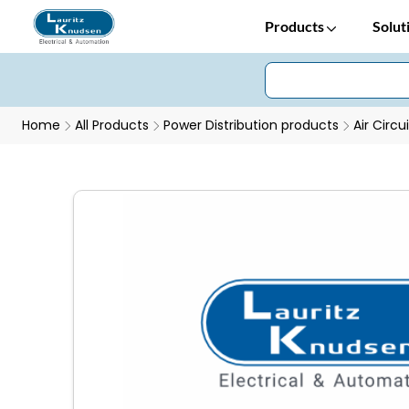
Products
Solut
Home
All Products
Power Distribution products
Air Circu