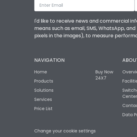
I'd like to receive news and commercial inf
means such as email, SMS, WhatsApp, and I 
pixels in the images), to measure perfor
NAVIGATION
ABOUT
Home
Buy Now
Overv
24X7
Products
Faciliti
Solutions
Switch
Cente
Services
Contac
Price List
Data P
Change your cookie settings