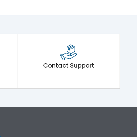
Contact Support