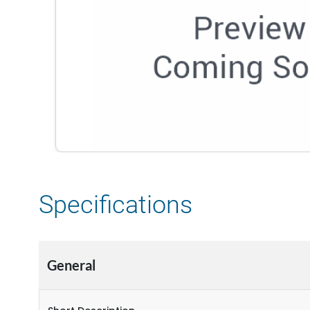
Specifications
General