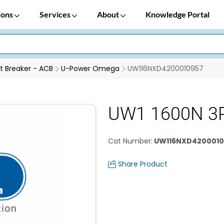
ions
Services
About
Knowledge Portal
it Breaker - ACB
U-Power Omega
UW116NXD4200010957
UW1 1600N 3P
Cat Number
:
UW116NXD4200010
Share Product