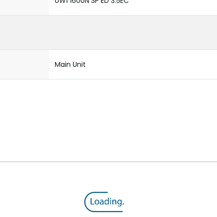
UW1 1600N 3P ED 3.5EC
Main Unit