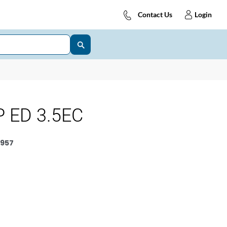
Contact Us
Login
 ED 3.5EC
957