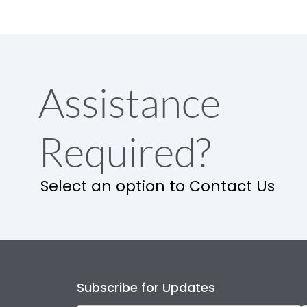
Assistance
Required?
Select an option to Contact Us
Subscribe for Updates