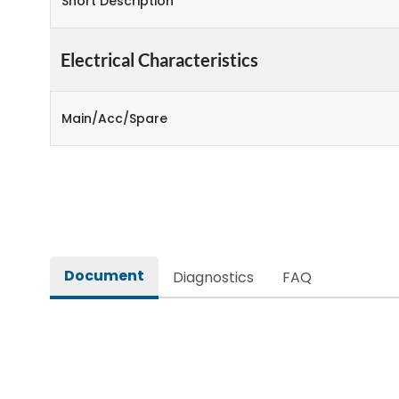
Short Description
Electrical Characteristics
Main/Acc/Spare
Document
Diagnostics
FAQ