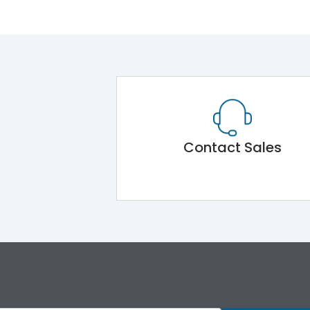
Contact Sales