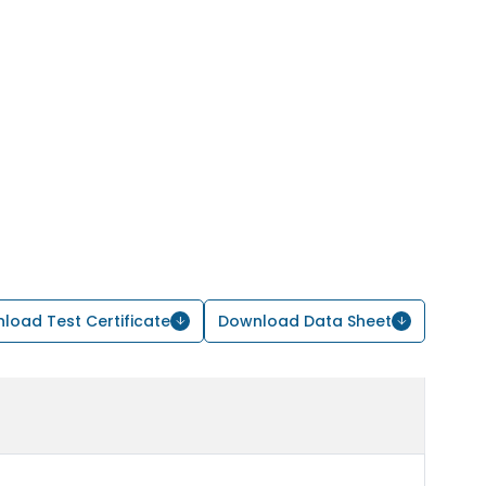
load Test Certificate
Download Data Sheet