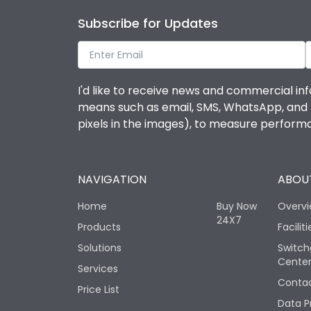
Subscribe for Updates
I'd like to receive news and commercial inf
means such as email, SMS, WhatsApp, and I 
pixels in the images), to measure perfor
NAVIGATION
ABOUT
Home
Buy Now
Overv
24X7
Products
Faciliti
Solutions
Switch
Cente
Services
Contac
Price List
Data P