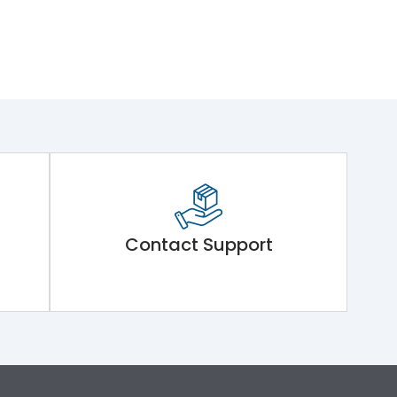
Contact Support