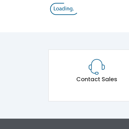
Contact Sales