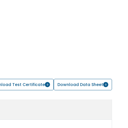
load Test Certificate
Download Data Sheet