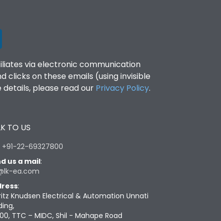
filiates via electronic communication
clicks on these emails (using invisible
details, please read our
Privacy Policy
.
K TO US
:
+91-22-69327800
d us a mail
:
@lk-ea.com
ress
:
ritz Knudsen Electrical & Automation Unnati
ding,
00, TTC – MIDC, Shil - Mahape Road