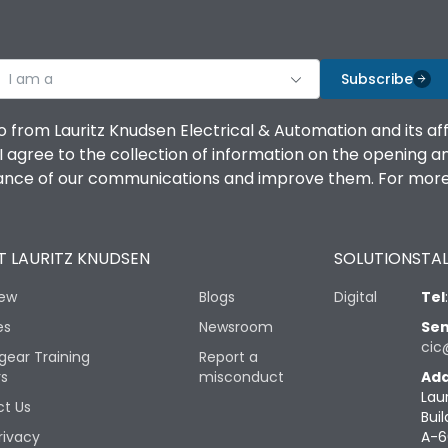
I am a
Subscribe
o from Lauritz Knudsen Electrical & Automation and its af
agree to the collection of information on the opening and 
mance of our communications and improve them. For more 
 LAURITZ KNUDSEN
SOLUTIONS
TAL
iew
Blogs
Digital
Tel
es
Newsroom
Sen
cic
gear Training
Report a
rs
misconduct
Add
Lau
t Us
Buil
rivacy
A-6