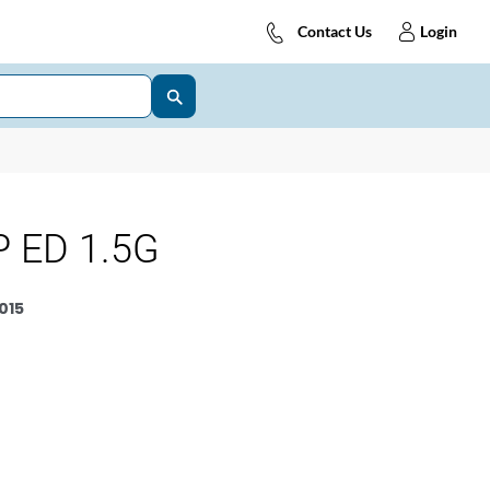
Contact Us
Login
 ED 1.5G
015