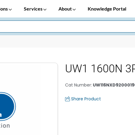
ions
Services
About
Knowledge Portal
UW1 1600N 3P
Cat Number
:
UW116NXD9200019
Share Product