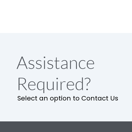
Assistance
Required?
Select an option to Contact Us