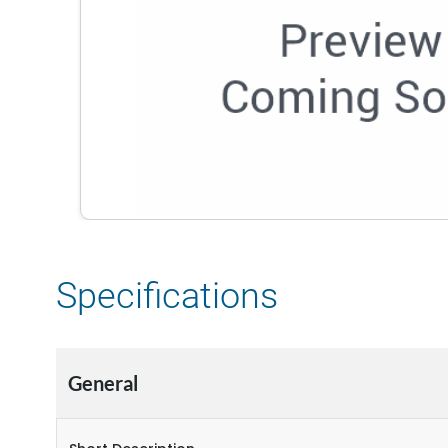
Specifications
General