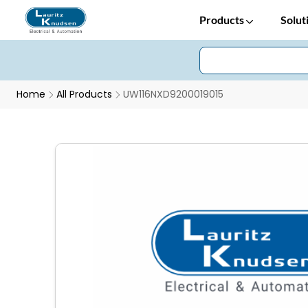
Products
Solut
Home
All Products
UW116NXD9200019015