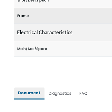
Short Description
Frame
Electrical Characteristics
Main/Acc/Spare
Document
Diagnostics
FAQ