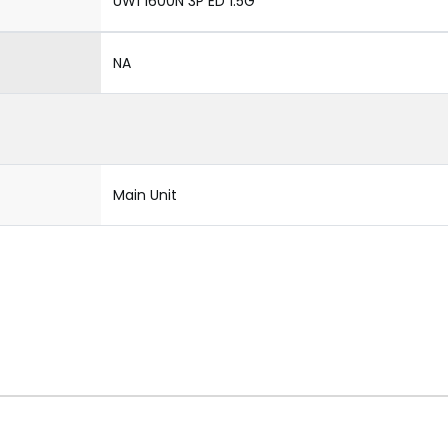
UW1 1600N 3P ED 1.5G
NA
Main Unit