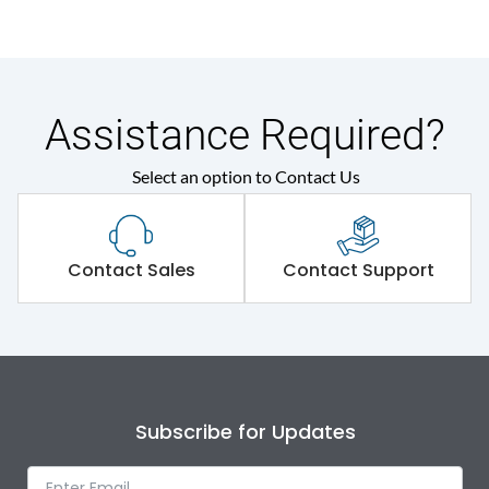
Assistance Required?
Select an option to Contact Us
Contact Sales
Contact Support
Subscribe for Updates