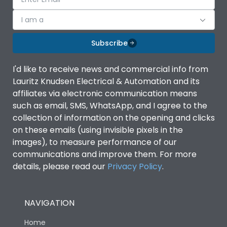
I am a
Subscribe
I'd like to receive news and commercial info from
Lauritz Knudsen Electrical & Automation and its
affiliates via electronic communication means
such as email, SMS, WhatsApp, and I agree to the
collection of information on the opening and clicks
on these emails (using invisible pixels in the
images), to measure performance of our
communications and improve them. For more
details, please read our
Privacy Policy
.
NAVIGATION
Home