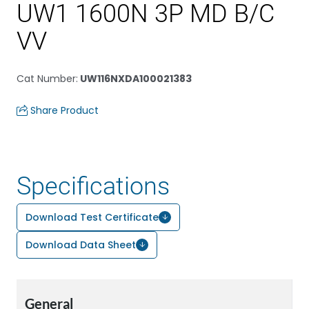
UW1 1600N 3P MD B/C
VV
Cat Number
:
UW116NXDA100021383
Share Product
Specifications
Download Test Certificate
Download Data Sheet
General