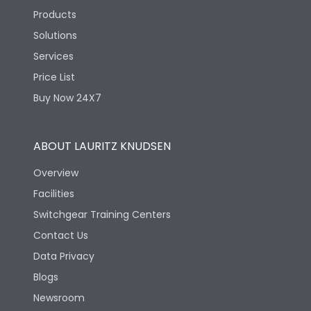
Products
Solutions
Services
Price List
Buy Now 24X7
ABOUT LAURITZ KNUDSEN
Overview
Facilities
Switchgear Training Centers
Contact Us
Data Privacy
Blogs
Newsroom