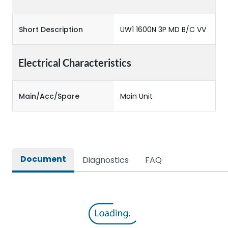
Short Description
UW1 1600N 3P MD B/C VV
Electrical Characteristics
Main/Acc/Spare
Main Unit
Document
Diagnostics
FAQ