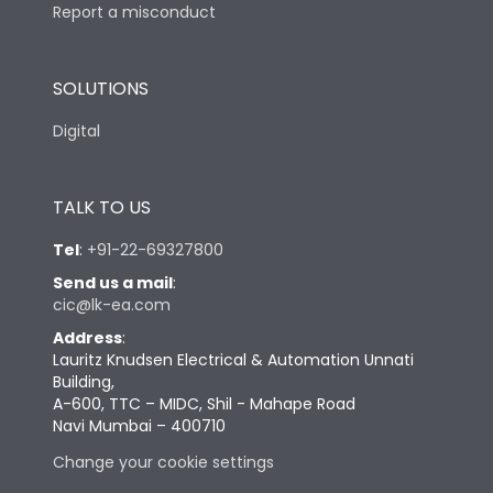
Report a misconduct
SOLUTIONS
Digital
TALK TO US
Tel
:
+91-22-69327800
Send us a mail
:
cic@lk-ea.com
Address
:
Lauritz Knudsen Electrical & Automation Unnati
Building,
A-600, TTC – MIDC, Shil - Mahape Road
Navi Mumbai – 400710
Change your cookie settings