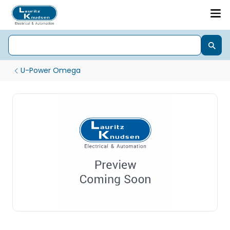
U-Power Omega