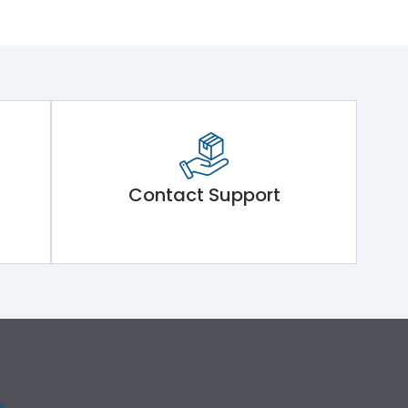
Contact Support