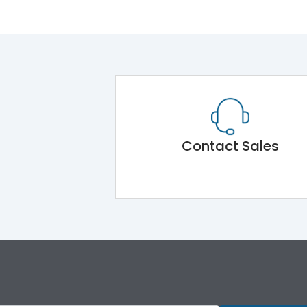
Contact Sales