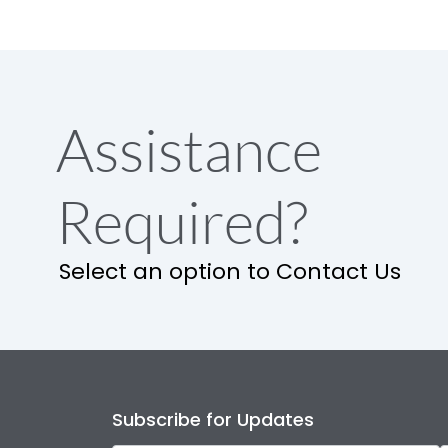
Assistance
Required?
Select an option to Contact Us
Subscribe for Updates