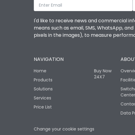
I'd like to receive news and commercial inf
means such as email, SMS, WhatsApp, and I 
pixels in the images), to measure perfor
NAVIGATION
ABOUT
Home
Buy Now
Overv
24X7
Products
Faciliti
Solutions
Switch
Cente
Services
Contac
Price List
Data P
Change your cookie settings