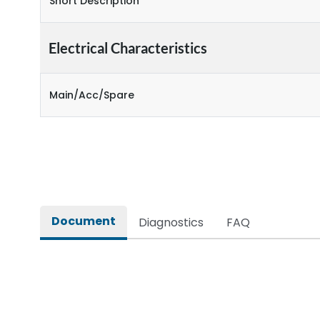
Short Description
Electrical Characteristics
Main/Acc/Spare
Document
Diagnostics
FAQ