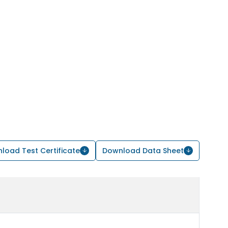
load Test Certificate
Download Data Sheet