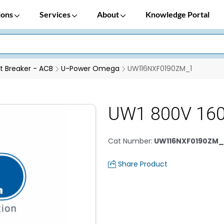
ions
Services
About
Knowledge Portal
it Breaker - ACB
U-Power Omega
UW116NXF0190ZM_1
UW1 800V 160
Cat Number
:
UW116NXF0190ZM_
Share Product