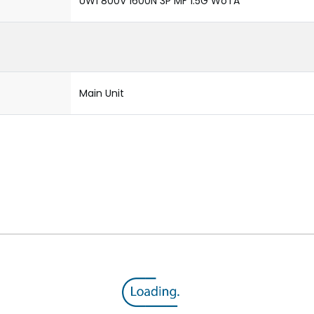
UW1 800V 1600N 3P MF 1.5G WoTA
Main Unit