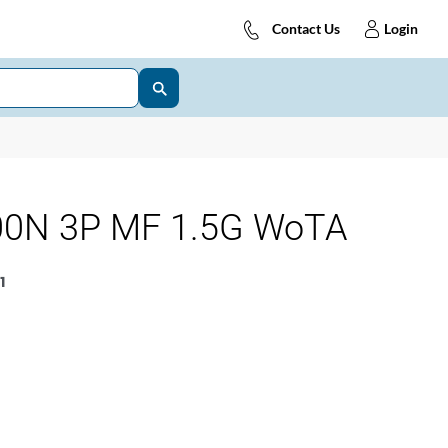
Contact Us
Login
0N 3P MF 1.5G WoTA
1