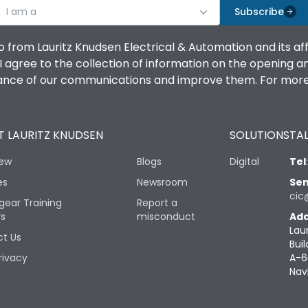
I am a
Subscribe
o from Lauritz Knudsen Electrical & Automation and its af
agree to the collection of information on the opening and 
mance of our communications and improve them. For more 
 LAURITZ KNUDSEN
SOLUTIONS
TAL
iew
Blogs
Digital
Tel
es
Newsroom
Sen
cic
gear Training
Report a
rs
misconduct
Add
Lau
t Us
Buil
rivacy
A-6
Nav