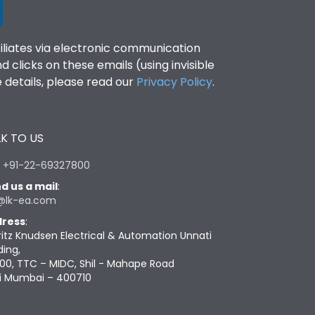
filiates via electronic communication
clicks on these emails (using invisible
details, please read our
Privacy Policy
.
K TO US
:
+91-22-69327800
d us a mail
:
@lk-ea.com
ress
:
ritz Knudsen Electrical & Automation Unnati
ding,
00, TTC – MIDC, Shil - Mahape Road
i Mumbai – 400710