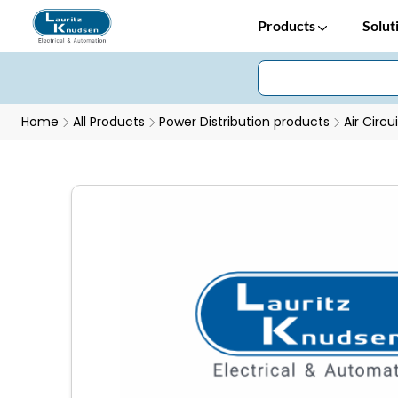
Products
Solut
Home
All Products
Power Distribution products
Air Circu