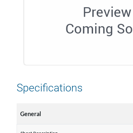
Specifications
General