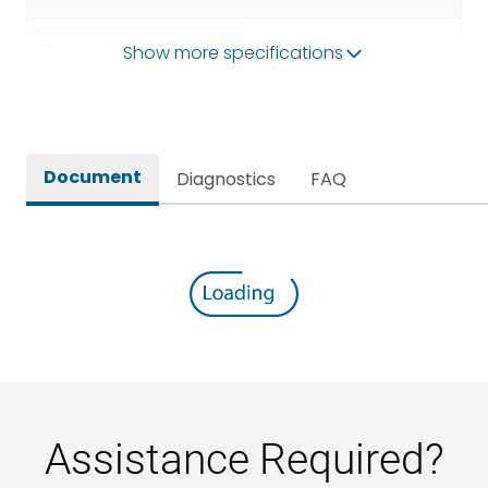
Operational Frequency
Show more specifications
50/60HZ
(Hz)
Rated breaking capacity
50 kA
Document
Diagnostics
FAQ
Rated Current
1600A
Rated impulse withstand
12kV (Main Circuit) & 4kV
voltage (Uimp)
(Auxiliary Circuit)
Rated insulation voltage
1000VAC
(Ui)
Rated making capacity
105 kA
Assistance Required?