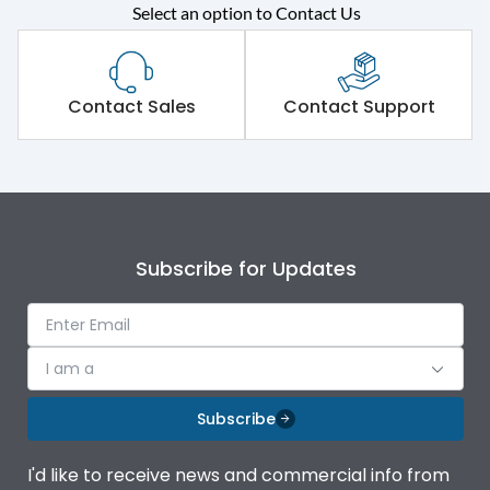
Rated operational
415VAC
Select an option to Contact Us
voltage (Ue)
Short Time Withstand (KA
50 kA
rms) @1sec
Contact Sales
Contact Support
Release
MTX1G
Main/Acc/Spare
Main Unit
Subscribe for Updates
Operational Features
100%
Protection against
IK08 Standard, IK10
I am a
Mechanical Impact
Optional
Subscribe
Termination capacity
Bottom Vertical
I'd like to receive news and commercial info from