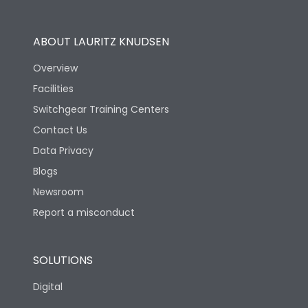
Utilization Category
B
ABOUT LAURITZ KNUDSEN
Overview
Version
N
Facilities
Switchgear Training Centers
Life
Contact Us
Data Privacy
Electrical life-Operating
10000
Blogs
Cycles
Newsroom
Mechanical life-
Report a misconduct
20000
Operating Cycles
SOLUTIONS
Physical Dimensions
Digital