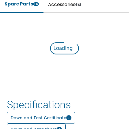
Spare Parts
Accessories
14
17
Specifications
Download Test Certificate