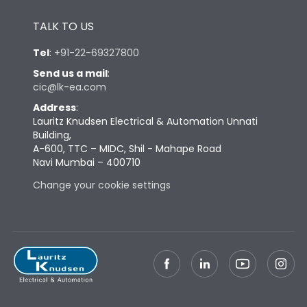
Height
430
TALK TO US
Width
347
Tel
:
+91-22-69327800
Send us a mail
:
cic@lk-ea.com
Depth
324
Address
:
Lauritz Knudsen Electrical & Automation Unnati
Weight
60
Building,
A-600, TTC – MIDC, Shil - Mahape Road
Navi Mumbai – 400710
Termination
Change your cookie settings
Termination capacity
Bottom Vertical