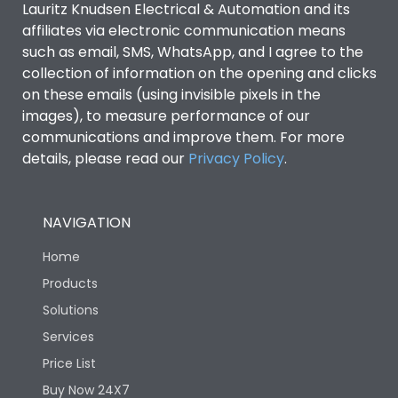
Lauritz Knudsen Electrical & Automation and its
Utilization Category
B
affiliates via electronic communication means
such as email, SMS, WhatsApp, and I agree to the
collection of information on the opening and clicks
Environmental Conditions
on these emails (using invisible pixels in the
images), to measure performance of our
IP53 Standard, IP54
communications and improve them. For more
Degree of protection
Optional
details, please read our
Privacy Policy
.
Operating temperature
-25 degC to 70 degC
NAVIGATION
Protection against
IK08 Standard, IK10
Home
Mechanical Impact
Optional
Products
Solutions
Features
Services
Price List
Operational Features
100%
Buy Now 24X7