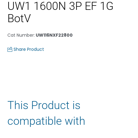
UW1 1600N 3P EF 1G
BotV
Cat Number
:
UW116NXF22800
Share Product
This Product is
compatible with