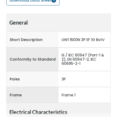
Download Data Sheet
General
Short Description
UW1 1600N 3P EF 1G BotV
IS / IEC 60947 (Part-1 &
Conformity to Standard
2), EN 60947-2, IEC
60695-2-1
Poles
3P
Frame
Frame 1
Electrical Characteristics