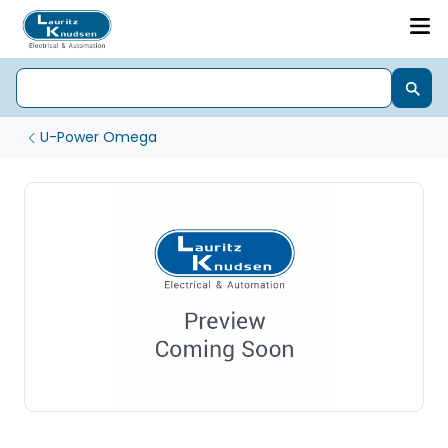
U-Power Omega