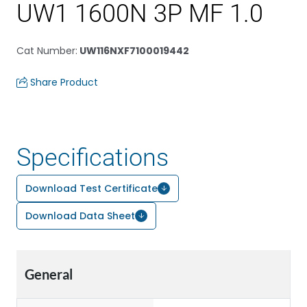
UW1 1600N 3P MF 1.0
Cat Number
:
UW116NXF7100019442
Share Product
Specifications
Download Test Certificate
Download Data Sheet
General