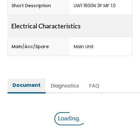
Short Description
UW1 1600N 3P MF 1.0
Electrical Characteristics
Main/Acc/Spare
Main Unit
Document
Diagnostics
FAQ