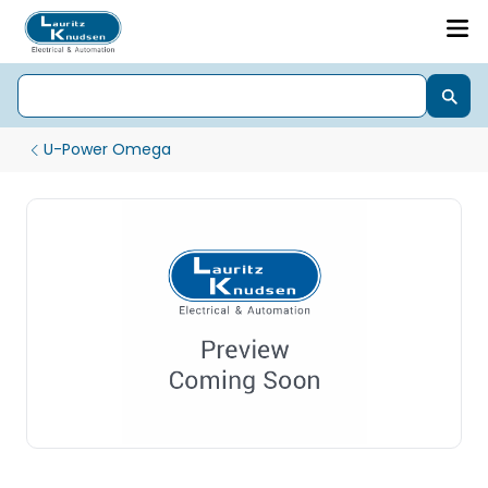
U-Power Omega