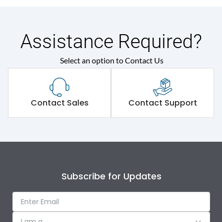
Assistance Required?
Select an option to Contact Us
Contact Sales
Contact Support
Subscribe for Updates
I am a