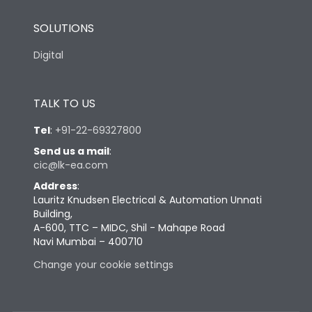
SOLUTIONS
Digital
TALK TO US
Tel
:
+91-22-69327800
Send us a mail
:
cic@lk-ea.com
Address
:
Lauritz Knudsen Electrical & Automation Unnati
Building,
A-600, TTC – MIDC, Shil - Mahape Road
Navi Mumbai – 400710
Change your cookie settings