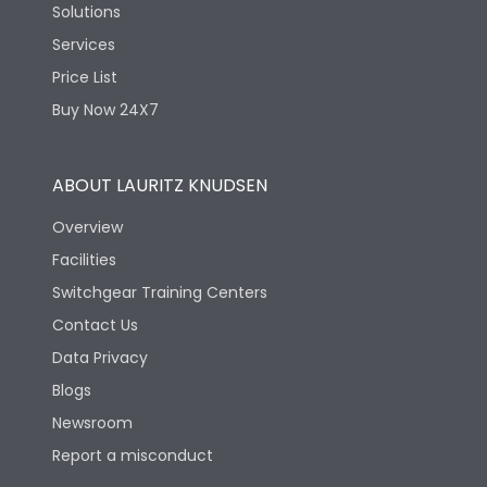
Solutions
Services
Price List
Buy Now 24X7
ABOUT LAURITZ KNUDSEN
Overview
Facilities
Switchgear Training Centers
Contact Us
Data Privacy
Blogs
Newsroom
Report a misconduct