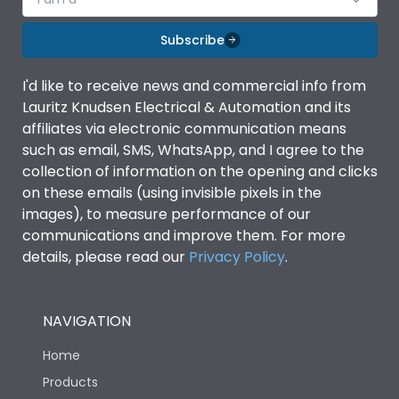
Subscribe
I'd like to receive news and commercial info from
Lauritz Knudsen Electrical & Automation and its
affiliates via electronic communication means
such as email, SMS, WhatsApp, and I agree to the
collection of information on the opening and clicks
on these emails (using invisible pixels in the
images), to measure performance of our
communications and improve them. For more
details, please read our
Privacy Policy
.
NAVIGATION
Home
Products