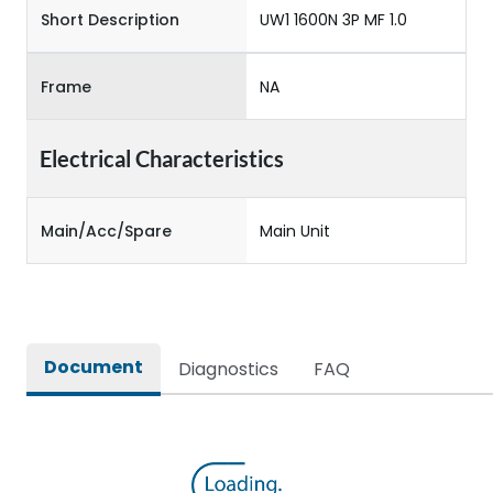
Short Description
UW1 1600N 3P MF 1.0
Frame
NA
Electrical Characteristics
Main/Acc/Spare
Main Unit
Document
Diagnostics
FAQ