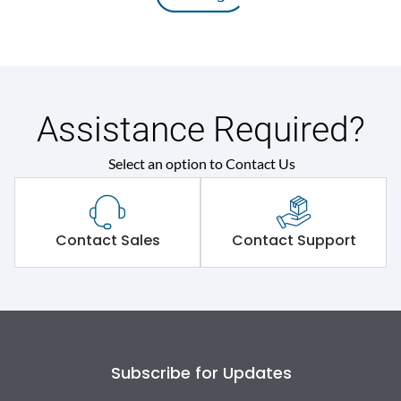
Assistance Required?
Select an option to Contact Us
Contact Sales
Contact Support
Subscribe for Updates