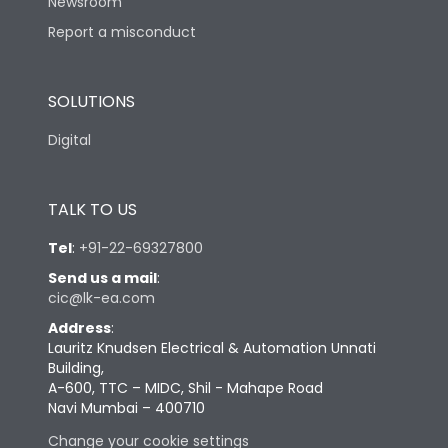
Newsroom
Report a misconduct
SOLUTIONS
Digital
TALK TO US
Tel
:
+91-22-69327800
Send us a mail
:
cic@lk-ea.com
Address
:
Lauritz Knudsen Electrical & Automation Unnati
Building,
A-600, TTC – MIDC, Shil - Mahape Road
Navi Mumbai – 400710
Change your cookie settings