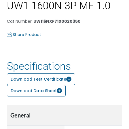
UW1 1600N 3P MF 1.0
Cat Number
:
UW116NXF7100020350
Share Product
Specifications
Download Test Certificate
Download Data Sheet
General