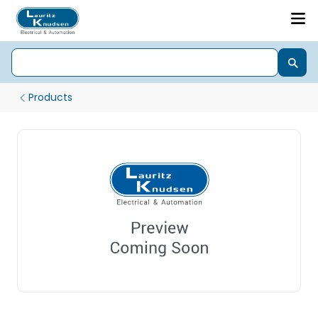
Products