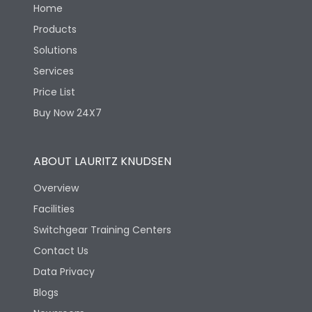
Home
Products
Solutions
Services
Price List
Buy Now 24X7
ABOUT LAURITZ KNUDSEN
Overview
Facilities
Switchgear Training Centers
Contact Us
Data Privacy
Blogs