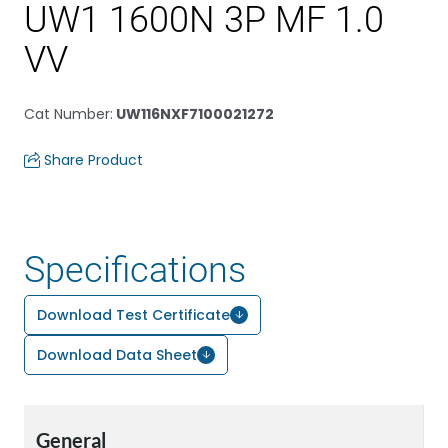
UW1 1600N 3P MF 1.0
VV
Cat Number
:
UW116NXF7100021272
Share Product
Specifications
Download Test Certificate
Download Data Sheet
General