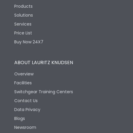
Products
Solutions
Services
Price List
Buy Now 24X7
ABOUT LAURITZ KNUDSEN
Overview
Facilities
Switchgear Training Centers
Contact Us
Data Privacy
Blogs
Newsroom