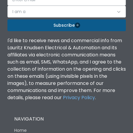
I am a
Subscribe
I'd like to receive news and commercial info from
Lauritz Knudsen Electrical & Automation and its
affiliates via electronic communication means
such as email, SMS, WhatsApp, and I agree to the
collection of information on the opening and clicks
on these emails (using invisible pixels in the
images), to measure performance of our
communications and improve them. For more
details, please read our
Privacy Policy
.
NAVIGATION
Home