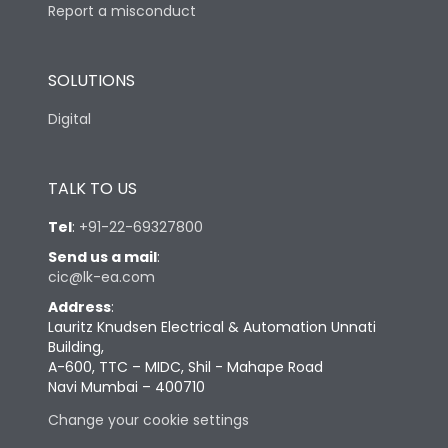
Report a misconduct
SOLUTIONS
Digital
TALK TO US
Tel
:
+91-22-69327800
Send us a mail
:
cic@lk-ea.com
Address
:
Lauritz Knudsen Electrical & Automation Unnati
Building,
A-600, TTC – MIDC, Shil - Mahape Road
Navi Mumbai – 400710
Change your cookie settings