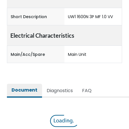
Short Description
UW1 1600N 3P MF 1.0 VV
Electrical Characteristics
Main/Acc/Spare
Main Unit
Document
Diagnostics
FAQ