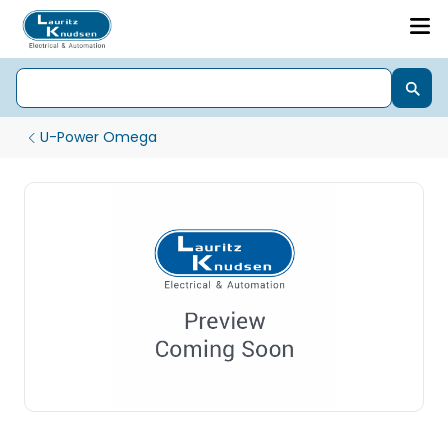
U-Power Omega