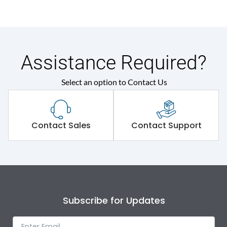
Assistance Required?
Select an option to Contact Us
Contact Sales
Contact Support
Subscribe for Updates