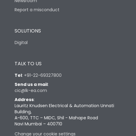
Newsroom
Report a misconduct
SOLUTIONS
Digital
TALK TO US
Tel
:
+91-22-69327800
Send us a mail
:
cic@lk-ea.com
Address
:
Lauritz Knudsen Electrical & Automation Unnati
Building,
A-600, TTC – MIDC, Shil - Mahape Road
Navi Mumbai – 400710
Change your cookie settings