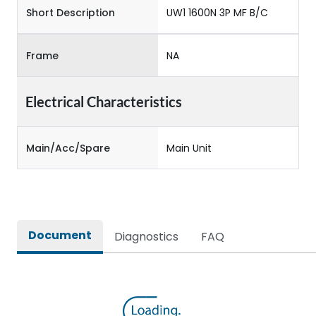
Short Description
UW1 1600N 3P MF B/C
Frame
NA
Electrical Characteristics
Main/Acc/Spare
Main Unit
Document
Diagnostics
FAQ