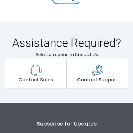
Assistance Required?
Select an option to Contact Us
Contact Sales
Contact Support
Subscribe for Updates