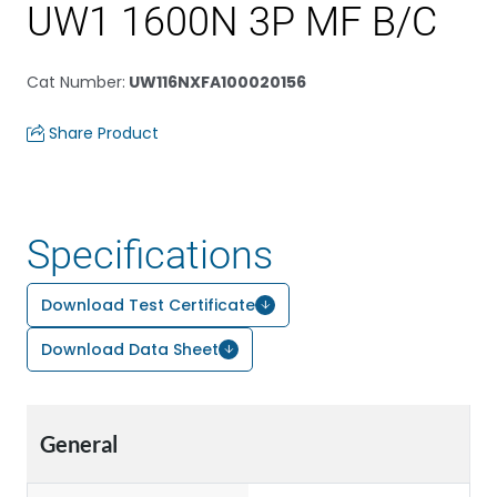
UW1 1600N 3P MF B/C
Cat Number
:
UW116NXFA100020156
Share Product
Specifications
Download Test Certificate
Download Data Sheet
General