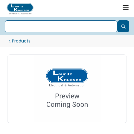
Products