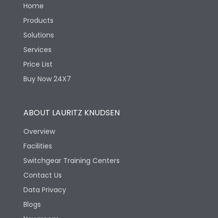
Home
Products
Solutions
Services
Price List
Buy Now 24X7
ABOUT LAURITZ KNUDSEN
Overview
Facilities
Switchgear Training Centers
Contact Us
Data Privacy
Blogs