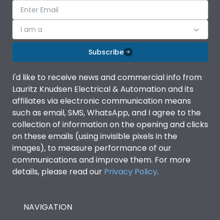
I am a
Subscribe
I'd like to receive news and commercial info from
Lauritz Knudsen Electrical & Automation and its
affiliates via electronic communication means
such as email, SMS, WhatsApp, and I agree to the
collection of information on the opening and clicks
on these emails (using invisible pixels in the
images), to measure performance of our
communications and improve them. For more
details, please read our
Privacy Policy
.
NAVIGATION