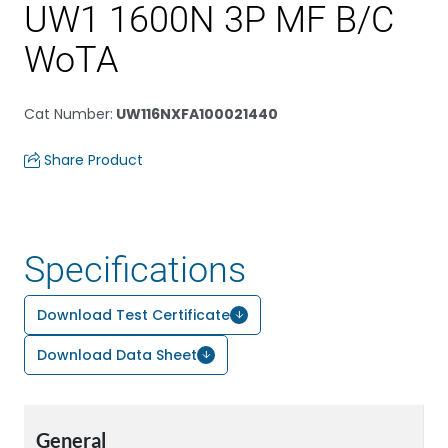
UW1 1600N 3P MF B/C
WoTA
Cat Number
:
UW116NXFA100021440
Share Product
Specifications
Download Test Certificate
Download Data Sheet
General