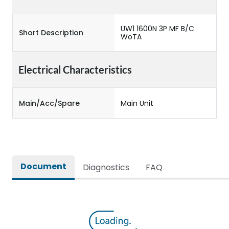
UW1 1600N 3P MF B/C
Short Description
WoTA
Electrical Characteristics
Main/Acc/Spare
Main Unit
Document
Diagnostics
FAQ