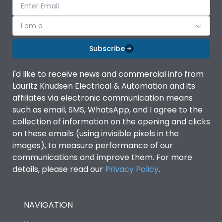
I am a
Subscribe
I'd like to receive news and commercial info from
Lauritz Knudsen Electrical & Automation and its
affiliates via electronic communication means
such as email, SMS, WhatsApp, and I agree to the
collection of information on the opening and clicks
on these emails (using invisible pixels in the
images), to measure performance of our
communications and improve them. For more
details, please read our
Privacy Policy
.
NAVIGATION