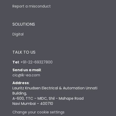
Report a misconduct
SOLUTIONS
Digital
TALK TO US
Tel
:
+91-22-69327800
Send us a mail
:
cic@lk-ea.com
Address
:
Lauritz Knudsen Electrical & Automation Unnati
Building,
A-600, TTC – MIDC, Shil - Mahape Road
Navi Mumbai – 400710
Change your cookie settings