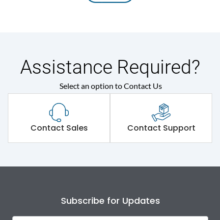
Assistance Required?
Select an option to Contact Us
Contact Sales
Contact Support
Subscribe for Updates