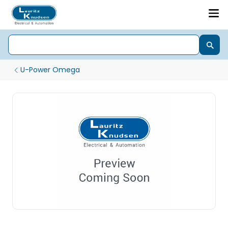
U-Power Omega