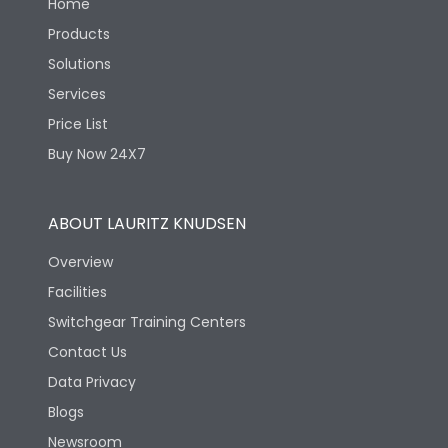
Home
Products
Solutions
Services
Price List
Buy Now 24X7
ABOUT LAURITZ KNUDSEN
Overview
Facilities
Switchgear Training Centers
Contact Us
Data Privacy
Blogs
Newsroom