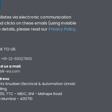
filiates via electronic communication
clicks on these emails (using invisible
details, please read our
Privacy Policy
.
K TO US
:
+91-22-69327800
d us a mail
:
@lk-ea.com
ress
:
ritz Knudsen Electrical & Automation Unnati
ding,
00, TTC – MIDC, Shil - Mahape Road
i Mumbai – 400710