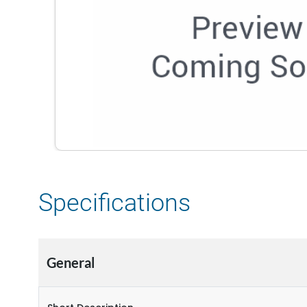
Specifications
General