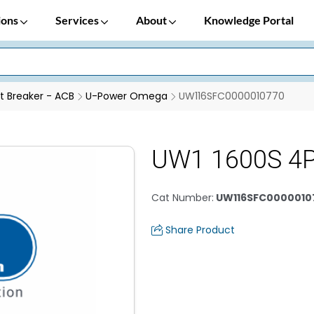
ions
Services
About
Knowledge Portal
it Breaker - ACB
U-Power Omega
UW116SFC0000010770
UW1 1600S 4
Cat Number
:
UW116SFC0000010
Share Product