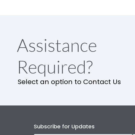
Assistance
Required?
Select an option to Contact Us
Subscribe for Updates