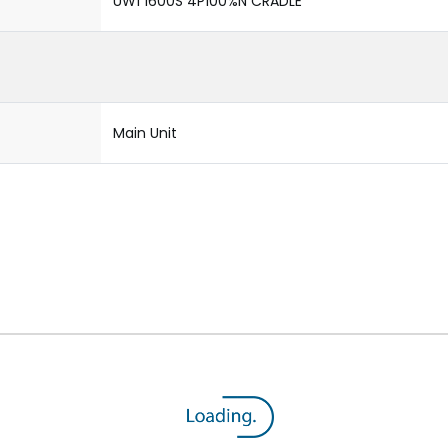
UW1 1600S 4P100%N CRADLE
Main Unit