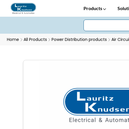
Products
Solut
Home
All Products
Power Distribution products
Air Circu