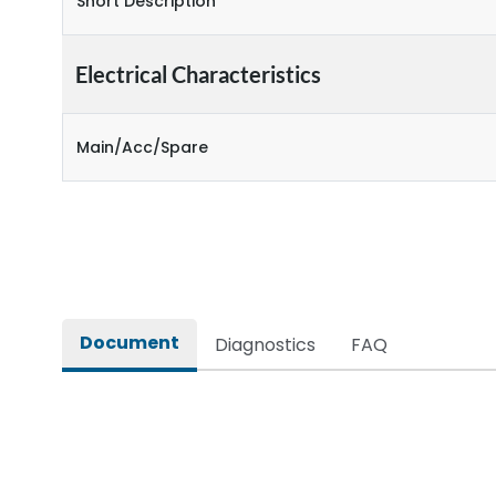
Short Description
Electrical Characteristics
Main/Acc/Spare
Document
Diagnostics
FAQ