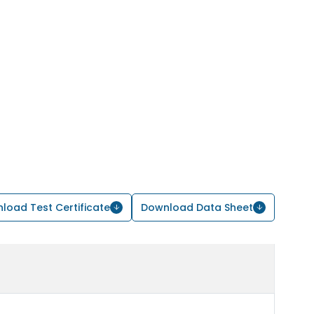
load Test Certificate
Download Data Sheet