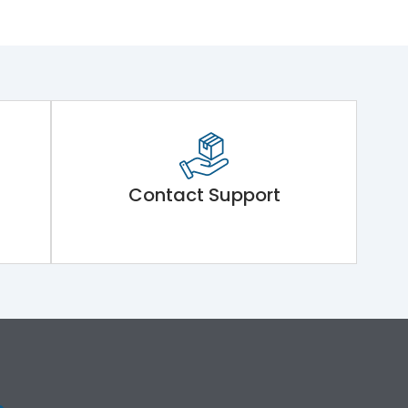
Contact Support