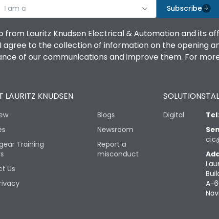
I am a
Subscribe
o from Lauritz Knudsen Electrical & Automation and its af
agree to the collection of information on the opening and 
mance of our communications and improve them. For more 
 LAURITZ KNUDSEN
SOLUTIONS
TAL
iew
Blogs
Digital
Tel
es
Newsroom
Sen
cic
gear Training
Report a
rs
misconduct
Add
Lau
t Us
Buil
rivacy
A-6
Nav