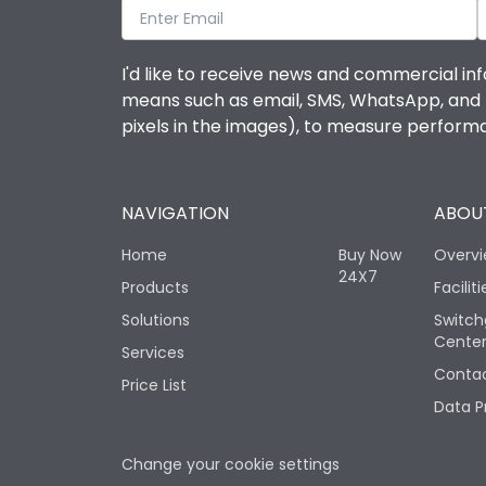
I'd like to receive news and commercial inf
means such as email, SMS, WhatsApp, and I 
pixels in the images), to measure perfor
NAVIGATION
ABOUT
Home
Buy Now
Overv
24X7
Products
Faciliti
Solutions
Switch
Cente
Services
Contac
Price List
Data P
Change your cookie settings