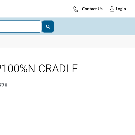
Contact Us
Login
P100%N CRADLE
770