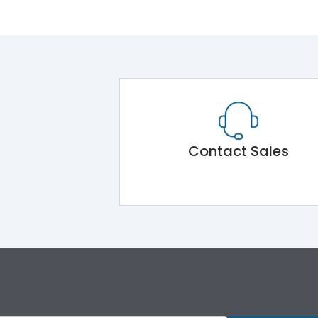
Contact Sales