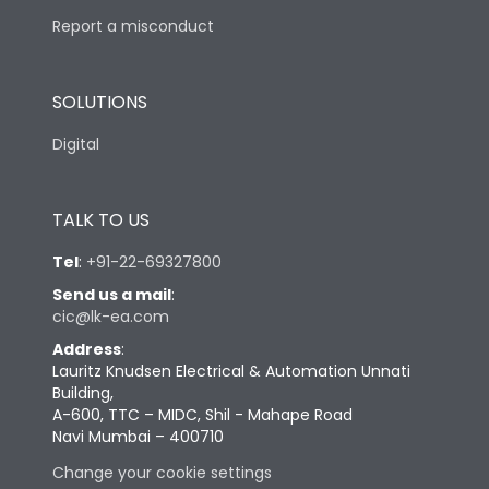
Report a misconduct
SOLUTIONS
Digital
TALK TO US
Tel
:
+91-22-69327800
Send us a mail
:
cic@lk-ea.com
Address
:
Lauritz Knudsen Electrical & Automation Unnati
Building,
A-600, TTC – MIDC, Shil - Mahape Road
Navi Mumbai – 400710
Change your cookie settings