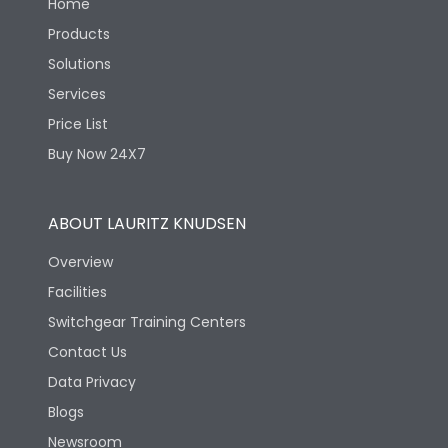
Home
Products
Solutions
Services
Price List
Buy Now 24X7
ABOUT LAURITZ KNUDSEN
Overview
Facilities
Switchgear Training Centers
Contact Us
Data Privacy
Blogs
Newsroom