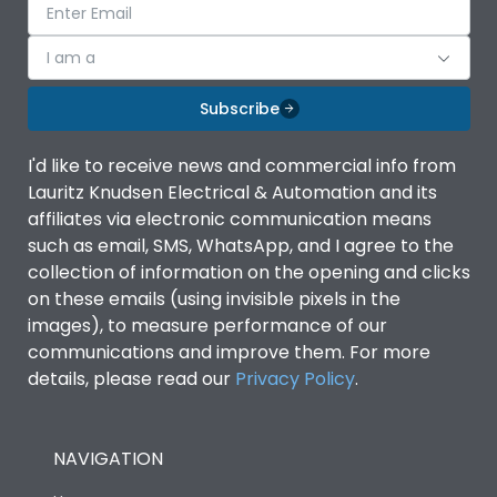
I am a
Subscribe
I'd like to receive news and commercial info from
Lauritz Knudsen Electrical & Automation and its
affiliates via electronic communication means
such as email, SMS, WhatsApp, and I agree to the
collection of information on the opening and clicks
on these emails (using invisible pixels in the
images), to measure performance of our
communications and improve them. For more
details, please read our
Privacy Policy
.
NAVIGATION