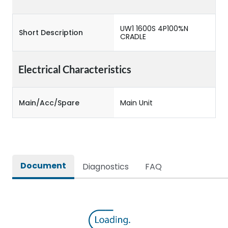
UW1 1600S 4P100%N
Short Description
CRADLE
Electrical Characteristics
Main/Acc/Spare
Main Unit
Document
Diagnostics
FAQ