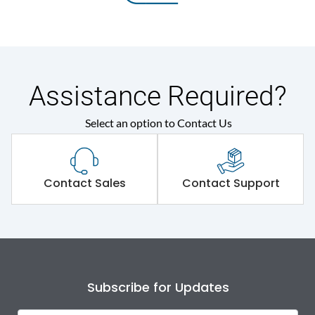
Assistance Required?
Select an option to Contact Us
Contact Sales
Contact Support
Subscribe for Updates