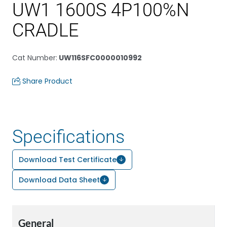
UW1 1600S 4P100%N
CRADLE
Cat Number
:
UW116SFC0000010992
Share Product
Specifications
Download Test Certificate
Download Data Sheet
General