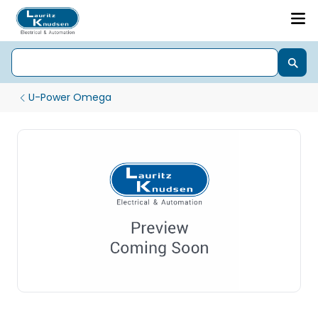
U-Power Omega