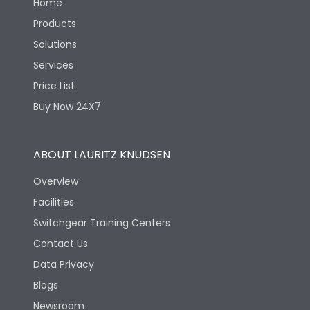
Home
Products
Solutions
Services
Price List
Buy Now 24X7
ABOUT LAURITZ KNUDSEN
Overview
Facilities
Switchgear Training Centers
Contact Us
Data Privacy
Blogs
Newsroom