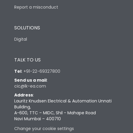
Report a misconduct
SOLUTIONS
Digital
TALK TO US
Tel
:
+91-22-69327800
Send us a mail
:
cic@lk-ea.com
Address
:
Lauritz Knudsen Electrical & Automation Unnati
Building,
A-600, TTC – MIDC, Shil - Mahape Road
Navi Mumbai – 400710
Change your cookie settings