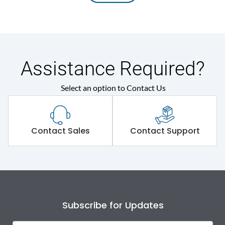
Assistance Required?
Select an option to Contact Us
Contact Sales
Contact Support
Subscribe for Updates