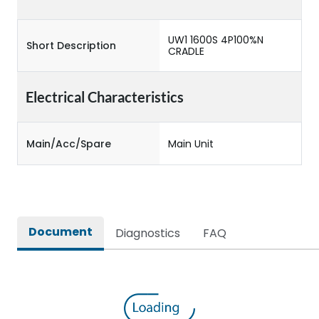
UW1 1600S 4P100%N
Short Description
CRADLE
Electrical Characteristics
Main/Acc/Spare
Main Unit
Document
Diagnostics
FAQ