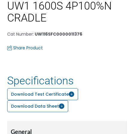
UW1 1600S 4P100%N
CRADLE
Cat Number
:
UW116SFC0000011376
Share Product
Specifications
Download Test Certificate
Download Data Sheet
General