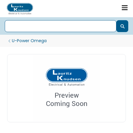
U-Power Omega