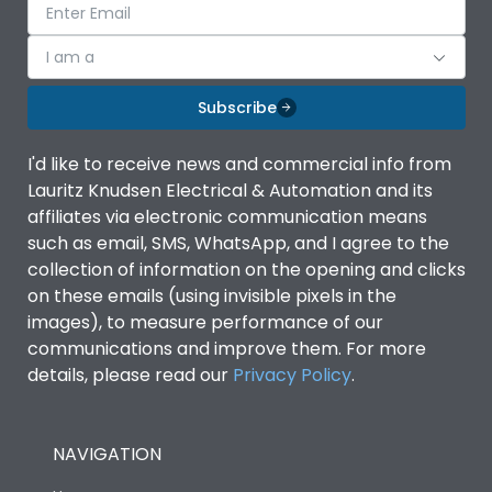
I am a
Subscribe
I'd like to receive news and commercial info from
Lauritz Knudsen Electrical & Automation and its
affiliates via electronic communication means
such as email, SMS, WhatsApp, and I agree to the
collection of information on the opening and clicks
on these emails (using invisible pixels in the
images), to measure performance of our
communications and improve them. For more
details, please read our
Privacy Policy
.
NAVIGATION