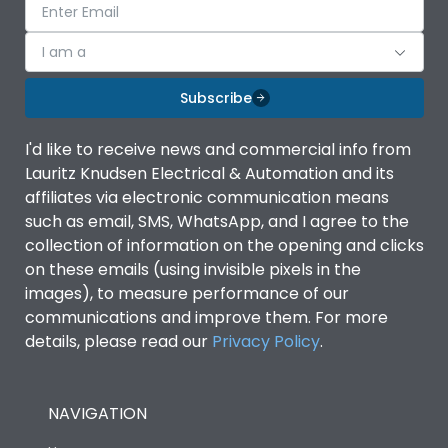
I am a
Subscribe
I'd like to receive news and commercial info from
Lauritz Knudsen Electrical & Automation and its
affiliates via electronic communication means
such as email, SMS, WhatsApp, and I agree to the
collection of information on the opening and clicks
on these emails (using invisible pixels in the
images), to measure performance of our
communications and improve them. For more
details, please read our
Privacy Policy
.
NAVIGATION