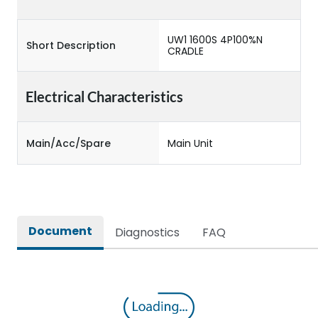
UW1 1600S 4P100%N
Short Description
CRADLE
Electrical Characteristics
Main/Acc/Spare
Main Unit
Document
Diagnostics
FAQ