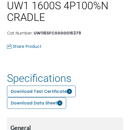
UW1 1600S 4P100%N
CRADLE
Cat Number
:
UW116SFC0000015379
Share Product
Specifications
Download Test Certificate
Download Data Sheet
General