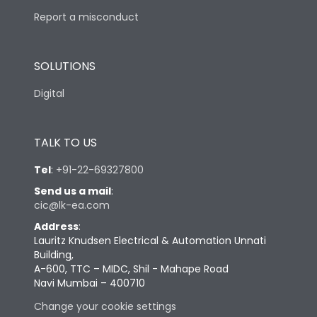
Report a misconduct
SOLUTIONS
Digital
TALK TO US
Tel
:
+91-22-69327800
Send us a mail
:
cic@lk-ea.com
Address
:
Lauritz Knudsen Electrical & Automation Unnati
Building,
A-600, TTC – MIDC, Shil - Mahape Road
Navi Mumbai – 400710
Change your cookie settings