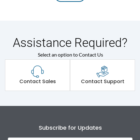
Assistance Required?
Select an option to Contact Us
Contact Sales
Contact Support
Subscribe for Updates