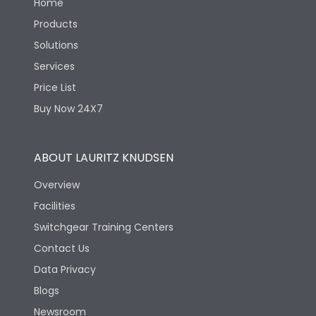
Home
Products
Solutions
Services
Price List
Buy Now 24X7
ABOUT LAURITZ KNUDSEN
Overview
Facilities
Switchgear Training Centers
Contact Us
Data Privacy
Blogs
Newsroom