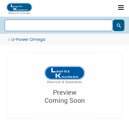
U-Power Omega