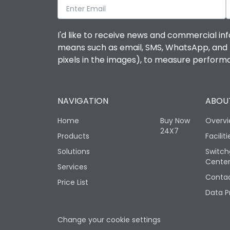
I'd like to receive news and commercial inf
means such as email, SMS, WhatsApp, and I 
pixels in the images), to measure perfor
NAVIGATION
ABOUT
Home
Buy Now
Overv
24X7
Products
Faciliti
Solutions
Switch
Cente
Services
Contac
Price List
Data P
Change your cookie settings