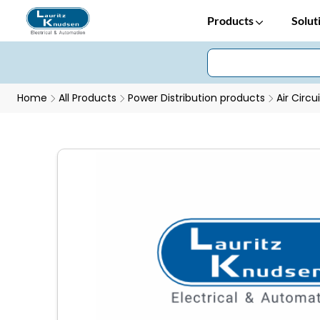
Products
Solut
Home
All Products
Power Distribution products
Air Circu