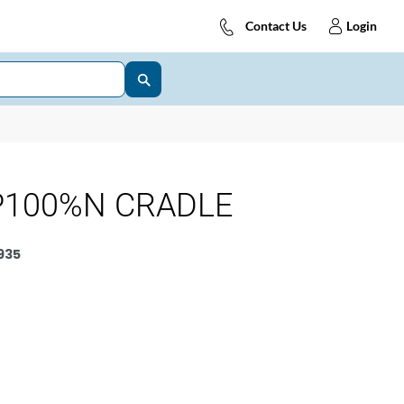
Contact Us
Login
P100%N CRADLE
935