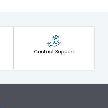
Contact Support