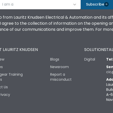
I am a
Subscribe
o from Lauritz Knudsen Electrical & Automation and its af
agree to the collection of information on the opening and 
mance of our communications and improve them. For more 
 LAURITZ KNUDSEN
SOLUTIONS
TAL
iew
Blogs
Digital
Tel
es
Newsroom
Sen
cic
gear Training
Report a
rs
misconduct
Add
Lau
t Us
Buil
rivacy
A-6
Nav