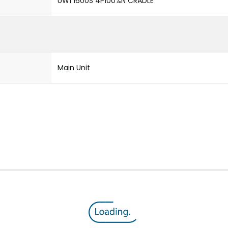
UW1 1600S 4P100%N CRADLE
Main Unit