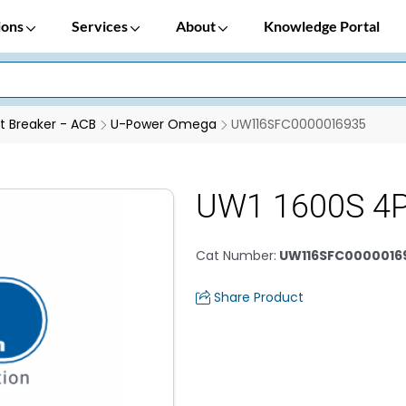
ions
Services
About
Knowledge Portal
it Breaker - ACB
U-Power Omega
UW116SFC0000016935
UW1 1600S 4
Cat Number
:
UW116SFC0000016
Share Product