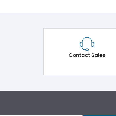
Contact Sales