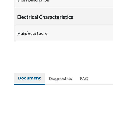
Short Description
Electrical Characteristics
Main/Acc/Spare
Document
Diagnostics
FAQ