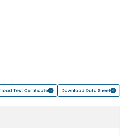
load Test Certificate
Download Data Sheet