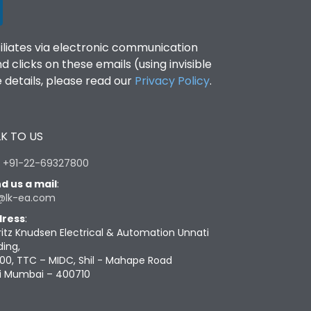
filiates via electronic communication
clicks on these emails (using invisible
details, please read our
Privacy Policy
.
K TO US
:
+91-22-69327800
d us a mail
:
@lk-ea.com
ress
:
ritz Knudsen Electrical & Automation Unnati
ding,
00, TTC – MIDC, Shil - Mahape Road
i Mumbai – 400710