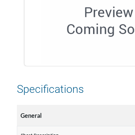
Specifications
General