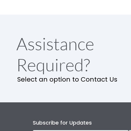
Assistance
Required?
Select an option to Contact Us
Subscribe for Updates