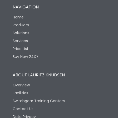
NAVIGATION
Home
Products
Solutions
Services
Price List
Buy Now 24X7
ABOUT LAURITZ KNUDSEN
Overview
Facilities
Switchgear Training Centers
Contact Us
Data Privacy