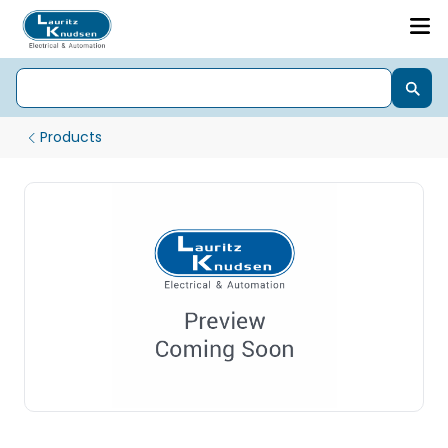
Products