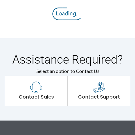
Assistance Required?
Select an option to Contact Us
Contact Sales
Contact Support