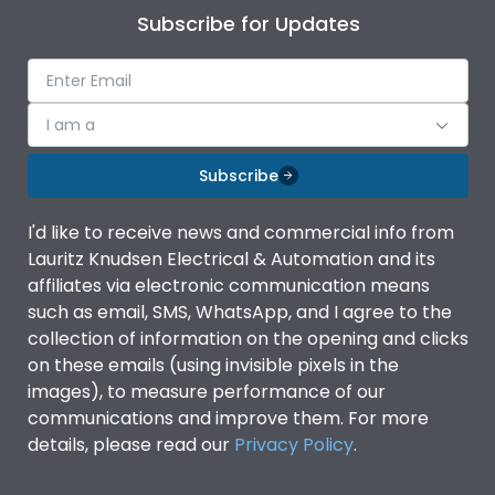
Subscribe for Updates
I am a
Subscribe
I'd like to receive news and commercial info from
Lauritz Knudsen Electrical & Automation and its
affiliates via electronic communication means
such as email, SMS, WhatsApp, and I agree to the
collection of information on the opening and clicks
on these emails (using invisible pixels in the
images), to measure performance of our
communications and improve them. For more
details, please read our
Privacy Policy
.