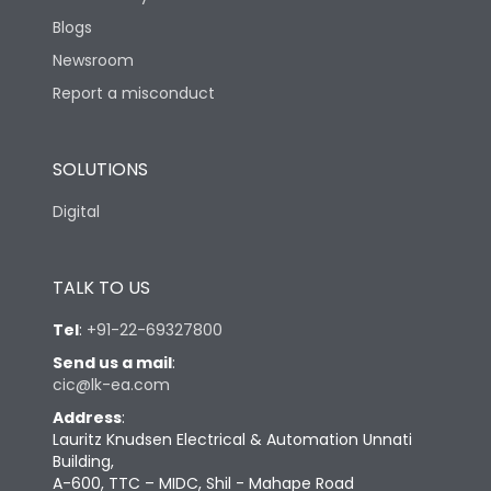
Blogs
Newsroom
Report a misconduct
SOLUTIONS
Digital
TALK TO US
Tel
:
+91-22-69327800
Send us a mail
:
cic@lk-ea.com
Address
:
Lauritz Knudsen Electrical & Automation Unnati
Building,
A-600, TTC – MIDC, Shil - Mahape Road