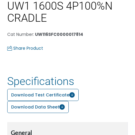
UW1 1600S 4P100%N
CRADLE
Cat Number
:
UW116SFC0000017814
Share Product
Specifications
Download Test Certificate
Download Data Sheet
General