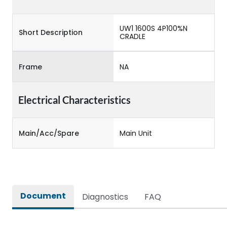
UW1 1600S 4P100%N
Short Description
CRADLE
Frame
NA
Electrical Characteristics
Main/Acc/Spare
Main Unit
Document
Diagnostics
FAQ