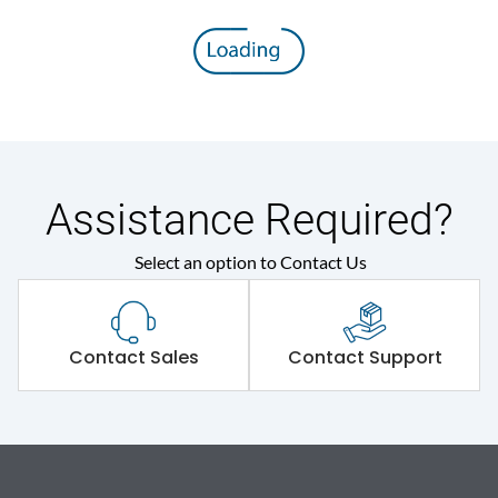
Assistance Required?
Select an option to Contact Us
Contact Sales
Contact Support