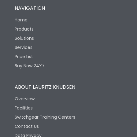
NAVIGATION
Home
Products
Solutions
Services
Price List
Buy Now 24X7
ABOUT LAURITZ KNUDSEN
Overview
Facilities
Switchgear Training Centers
Contact Us
Data Privacy