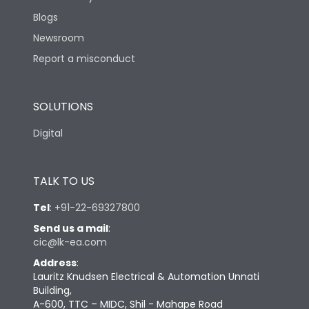
Blogs
Newsroom
Report a misconduct
SOLUTIONS
Digital
TALK TO US
Tel
:
+91-22-69327800
Send us a mail
:
cic@lk-ea.com
Address
:
Lauritz Knudsen Electrical & Automation Unnati
Building,
A-600, TTC – MIDC, Shil - Mahape Road