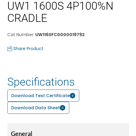
UW1 1600S 4P100%N
CRADLE
Cat Number
:
UW116SFC0000019792
Share Product
Specifications
Download Test Certificate
Download Data Sheet
General