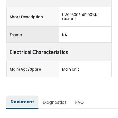
UW1 1600S 4P100%N
Short Description
CRADLE
Frame
NA
Electrical Characteristics
Main/Acc/Spare
Main Unit
Document
Diagnostics
FAQ