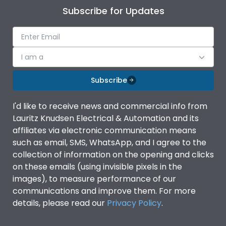
Subscribe for Updates
I am a
Subscribe
I'd like to receive news and commercial info from
Lauritz Knudsen Electrical & Automation and its
affiliates via electronic communication means
such as email, SMS, WhatsApp, and I agree to the
collection of information on the opening and clicks
on these emails (using invisible pixels in the
images), to measure performance of our
communications and improve them. For more
details, please read our
Privacy Policy
.