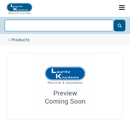
Products